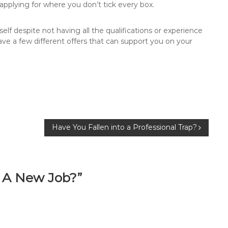
applying for where you don’t tick every box.
elf despite not having all the qualifications or experience
ve a few different offers that can support you on your
Have You Fallen into a Professional Trap?
f A New Job?”