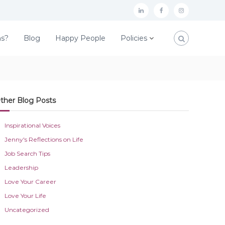
L
F
I
i
a
n
ns?
Blog
Happy People
Policies
n
c
s
k
e
t
e
b
a
d
o
g
ther Blog Posts
I
o
r
n
k
a
Inspirational Voices
m
Jenny's Reflections on Life
Job Search Tips
Leadership
Love Your Career
Love Your Life
Uncategorized