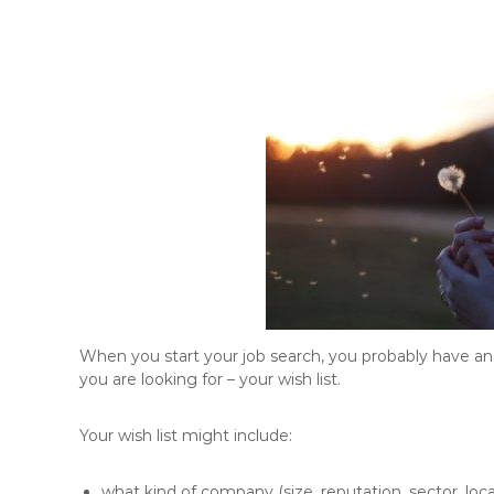
When you start your job search, you probably have an 
you are looking for – your wish list.
Your wish list might include:
what kind of company (size, reputation, sector, loca