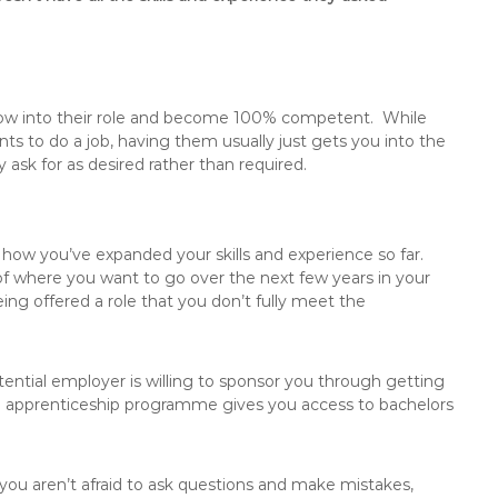
row into their role and become 100% competent. While
ts to do a job, having them usually just gets you into the
y ask for as desired rather than required.
 how you’ve expanded your skills and experience so far.
 of where you want to go over the next few years in your
ng offered a role that you don’t fully meet the
potential employer is willing to sponsor you through getting
ched apprenticeship programme gives you access to bachelors
 you aren’t afraid to ask questions and make mistakes,