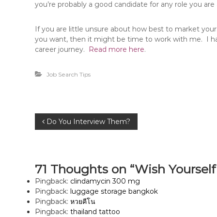
you’re probably a good candidate for any role you are 
If you are little unsure about how best to market yours
you want, then it might be time to work with me. I ha
career journey.
Read more here
.
Job Search Tips
P
Do You Interview Them?
o
s
71 Thoughts on “Wish Yoursel
Pingback:
clindamycin 300 mg
t
Pingback:
luggage storage bangkok
Pingback:
หวยคีโน
n
Pingback:
thailand tattoo