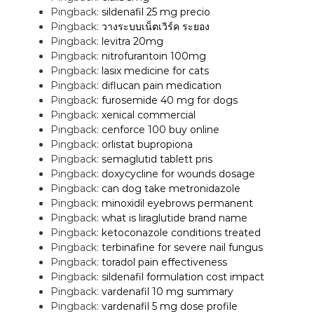
Pingback:
sildenafil 25 mg precio
Pingback:
วางระบบเน็ตเวิร์ค ระยอง
Pingback:
levitra 20mg
Pingback:
nitrofurantoin 100mg
Pingback:
lasix medicine for cats
Pingback:
diflucan pain medication
Pingback:
furosemide 40 mg for dogs
Pingback:
xenical commercial
Pingback:
cenforce 100 buy online
Pingback:
orlistat bupropiona
Pingback:
semaglutid tablett pris
Pingback:
doxycycline for wounds dosage
Pingback:
can dog take metronidazole
Pingback:
minoxidil eyebrows permanent
Pingback:
what is liraglutide brand name
Pingback:
ketoconazole conditions treated
Pingback:
terbinafine for severe nail fungus
Pingback:
toradol pain effectiveness
Pingback:
sildenafil formulation cost impact
Pingback:
vardenafil 10 mg summary
Pingback:
vardenafil 5 mg dose profile