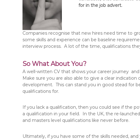
for in the job advert.
Companies recognise that new hires need time to g
some skills and experience can be baseline requiremen
interview process. A lot of the time, qualifications the
So What About You?
A well-written CV that shows your career journey and
Make sure you are also able to give a clear indication
development. This can stand you in good stead for bei
qualifications for.
If you lack a qualification, then you could see if the 
a qualification in your field. In the UK, the re-laun
and masters level qualifications like never before.
Ultimately, if you have some of the skills needed, and