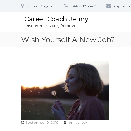
S
United Kingdom
+44 7712 564181
mycoach
k
i
Career Coach Jenny
p
Discover, Inspire, Achieve
t
o
Wish Yourself A New Job?
c
o
n
t
e
n
t
September 9, 2019
jennythow