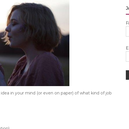
J
F
E
idea in your mind (or even on paper) of what kind of job
tion)