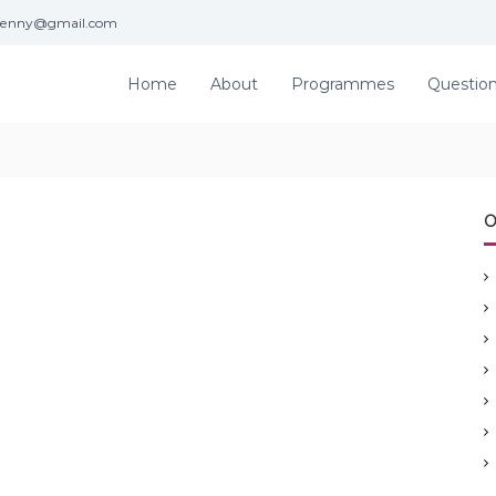
jenny@gmail.com
Home
About
Programmes
Questio
O