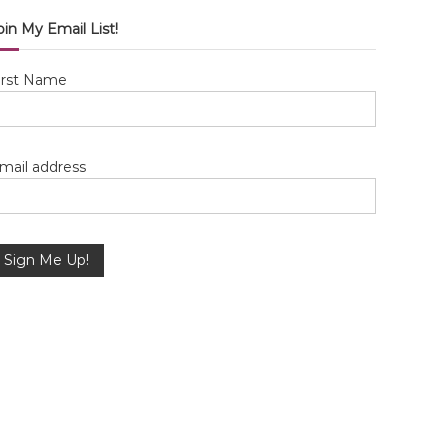
oin My Email List!
irst Name
mail address