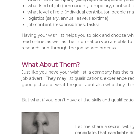
what kind of job (permanent, temporary, contract, pa
what level of role (individual contributor, people m
logistics (salary, annual leave, flexitime)
job content (responsibilities, tasks)
Having your wish list helps you to pick and choose whi
read online, as well as the information you are able 
research, and through the job search process.
What About Them?
Just like you have your wish list, a company has theirs
job advert. They may list qualifications, experience req
good picture of what the job is, but also who they thi
But what if you don’t have all the skills and qualificat
Let me share a secret with
candidate, that candidate do