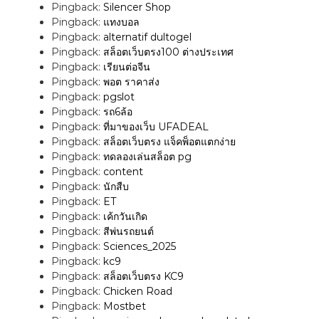
Pingback:
Silencer Shop
a
Pingback:
แทงบอล
Pingback:
alternatif dultogel
v
Pingback:
สล็อตเว็บตรง100 ต่างประเทศ
Pingback:
เรียนต่อจีน
i
Pingback:
พอต ราคาส่ง
Pingback:
pgslot
Pingback:
รถ6ล้อ
g
Pingback:
ที่มาของเว็บ UFADEAL
Pingback:
สล็อตเว็บตรง แจ็คพ็อตแตกง่าย
a
Pingback:
ทดลองเล่นสล็อต pg
Pingback:
content
t
Pingback:
นักสืบ
Pingback:
ET
i
Pingback:
เค้กวันเกิด
Pingback:
สีพ่นรถยนต์
o
Pingback:
Sciences_2025
Pingback:
kc9
n
Pingback:
สล็อตเว็บตรง KC9
Pingback:
Chicken Road
Pingback:
Mostbet