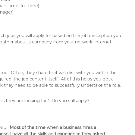
rt-time, full-time)
anager)
ch jobs you will apply for based on the job description you
to gather about a company from your network, internet
 too. Often, they share that wish list with you within the
uired, the job content itself. All of this helps you get a
nk they need to be able to successfully undertake the role.
ions they are looking for? Do you still apply?
 you.
Most of the time when a business hires a
esn’t have all the skills and experience they asked