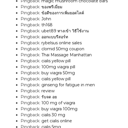
Pingback:
magic mushroom chocolate bars
Pingback:
ของพรีเมี่ยม
Pingback:
ข้อดีของการเพิ่มยอดไลค์
Pingback:
John
Pingback:
th168
Pingback:
ubet89 ทางเข้า วิธีใช้งาน
Pingback:
ออกแบบรีสอร์ท
Pingback:
rybelsus online sales
Pingback:
clomid 50mg coupon
Pingback:
Thai Massage Manhattan
Pingback:
cialis yellow pill
Pingback:
100mg viagra pill
Pingback:
buy viagra 50mg
Pingback:
cialis yellow pill
Pingback:
ginseng for fatigue in men
Pingback:
review
Pingback:
รับจด อย
Pingback:
100 mg of viagra
Pingback:
buy viagra 100mg
Pingback:
cialis 30 mg
Pingback:
get cialis online
Pingback:
cialis 5mg