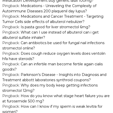
Medication Development buy generic lasix 100mg?
Pingback:
Medications - Unraveling the Complexity of
Autoimmune Diseases 200 plaquenil day lupus?
Pingback:
Medications and Cancer Treatment - Targeting
Tumor Cells side effects of albuterol nebulizer?
Pingback:
Is pasta good for liver stromectol 6mg?
Pingback:
What can I use instead of albuterol can i get
albuterol sulfate inhaler?
Pingback:
Can antibiotics be used for fungal nail infections
stromectol online?
Pingback:
Does cough reduce oxygen levels does ventolin
hfa have steroids?
Pingback:
Can an infertile man become fertile again cialis
goodrx?
Pingback:
Parkinson's Disease - Insights into Diagnosis and
Treatment abbott laboratories synthroid coupons?
Pingback:
Why does my body keep getting infections
stromectol 12mg?
Pingback:
How do you know what stage heart failure you are
at furosemide 500 mg?
Pingback:
How can I know if my sperm is weak levitra for
women?