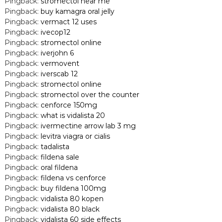
Pingback:
stromectol near me
Pingback:
buy kamagra oral jelly
Pingback:
vermact 12 uses
Pingback:
ivecop12
Pingback:
stromectol online
Pingback:
iverjohn 6
Pingback:
vermovent
Pingback:
iverscab 12
Pingback:
stromectol online
Pingback:
stromectol over the counter
Pingback:
cenforce 150mg
Pingback:
what is vidalista 20
Pingback:
ivermectine arrow lab 3 mg
Pingback:
levitra viagra or cialis
Pingback:
tadalista
Pingback:
fildena sale
Pingback:
oral fildena
Pingback:
fildena vs cenforce
Pingback:
buy fildena 100mg
Pingback:
vidalista 80 kopen
Pingback:
vidalista 80 black
Pingback:
vidalista 60 side effects