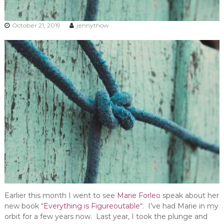
October 21, 2019
jennythow
Earlier this month I went to see
Marie Forleo
speak about her
new book “
Everything is Figureoutable
“. I’ve had Marie in my
orbit for a few years now. Last year, I took the plunge and