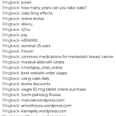
Pingback:
poxet
Pingback:
how many years can you take cialis?
Pingback:
cialis 5mg effects
Pingback:
online levitra
Pingback:
xblx.ru
Pingback:
r2f.ru
Pingback:
psy
Pingback:
439W6fo
Pingback:
suminat 25 uses
Pingback:
Forum
Pingback:
common medications for metastatic breast cancer
Pingback:
medexil sildenafil citrate
Pingback:
t.me/s/psy_chat_online
Pingback:
best website order viagra
Pingback:
using cialis daily
Pingback:
levitra discounts
Pingback:
viagra 50 mg tablet online purchase
Pingback:
Sochi-psiholog-Russia
Pingback:
manciali.wordpress.com
Pingback:
amoxforyou.wordpress.com
Pingback:
kamajelly.wordpress.com