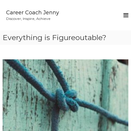
S
k
Career Coach Jenny
i
Discover, Inspire, Achieve
p
t
o
Everything is Figureoutable?
c
o
n
t
e
n
t