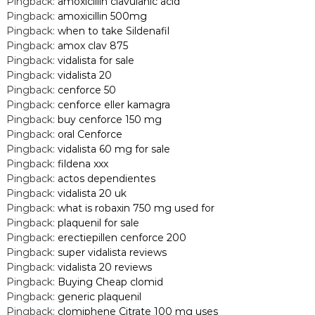
Pingback:
amoxicillin clavulanic acid
Pingback:
amoxicillin 500mg
Pingback:
when to take Sildenafil
Pingback:
amox clav 875
Pingback:
vidalista for sale
Pingback:
vidalista 20
Pingback:
cenforce 50
Pingback:
cenforce eller kamagra
Pingback:
buy cenforce 150 mg
Pingback:
oral Cenforce
Pingback:
vidalista 60 mg for sale
Pingback:
fildena xxx
Pingback:
actos dependientes
Pingback:
vidalista 20 uk
Pingback:
what is robaxin 750 mg used for
Pingback:
plaquenil for sale
Pingback:
erectiepillen cenforce 200
Pingback:
super vidalista reviews
Pingback:
vidalista 20 reviews
Pingback:
Buying Cheap clomid
Pingback:
generic plaquenil
Pingback:
clomiphene Citrate 100 mg uses