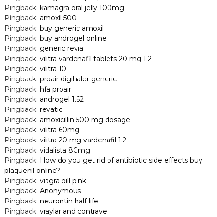
Pingback:
kamagra oral jelly 100mg
Pingback:
amoxil 500
Pingback:
buy generic amoxil
Pingback:
buy androgel online
Pingback:
generic revia
Pingback:
vilitra vardenafil tablets 20 mg 1.2
Pingback:
vilitra 10
Pingback:
proair digihaler generic
Pingback:
hfa proair
Pingback:
androgel 1.62
Pingback:
revatio
Pingback:
amoxicillin 500 mg dosage
Pingback:
vilitra 60mg
Pingback:
vilitra 20 mg vardenafil 1.2
Pingback:
vidalista 80mg
Pingback:
How do you get rid of antibiotic side effects buy
plaquenil online?
Pingback:
viagra pill pink
Pingback:
Anonymous
Pingback:
neurontin half life
Pingback:
vraylar and contrave