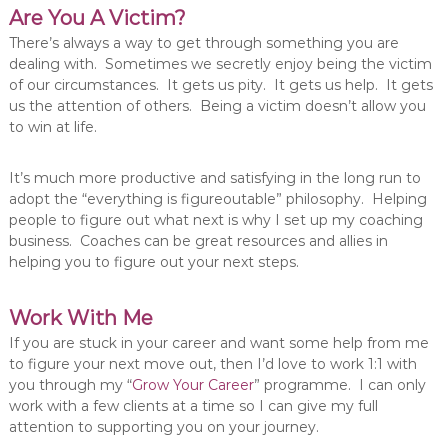
Are You A Victim?
There’s always a way to get through something you are
dealing with. Sometimes we secretly enjoy being the victim
of our circumstances. It gets us pity. It gets us help. It gets
us the attention of others. Being a victim doesn’t allow you
to win at life.
It’s much more productive and satisfying in the long run to
adopt the “everything is figureoutable” philosophy. Helping
people to figure out what next is why I set up my coaching
business. Coaches can be great resources and allies in
helping you to figure out your next steps.
Work With Me
If you are stuck in your career and want some help from me
to figure your next move out, then I’d love to work 1:1 with
you through my “
Grow Your Career
” programme. I can only
work with a few clients at a time so I can give my full
attention to supporting you on your journey.