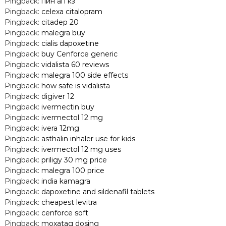
Pingback:
пин ап кз
Pingback:
celexa citalopram
Pingback:
citadep 20
Pingback:
malegra buy
Pingback:
cialis dapoxetine
Pingback:
buy Cenforce generic
Pingback:
vidalista 60 reviews
Pingback:
malegra 100 side effects
Pingback:
how safe is vidalista
Pingback:
digiver 12
Pingback:
ivermectin buy
Pingback:
ivermectol 12 mg
Pingback:
ivera 12mg
Pingback:
asthalin inhaler use for kids
Pingback:
ivermectol 12 mg uses
Pingback:
priligy 30 mg price
Pingback:
malegra 100 price
Pingback:
india kamagra
Pingback:
dapoxetine and sildenafil tablets
Pingback:
cheapest levitra
Pingback:
cenforce soft
Pingback:
moxatag dosing