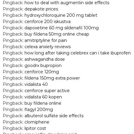
Pingback:
how to deal with augmentin side effects
Pingback:
depakote prices
Pingback:
hydroxychloroquine 200 mg tablet
Pingback:
cenforce 200 iskustva
Pingback:
dapoxetine 60 mg sildenafil 100mg
Pingback:
buy fildena 50mg online cheap
Pingback:
amitriptyline for pain
Pingback:
celexa anxiety reviews
Pingback:
how long after taking celebrex can i take ibuprofen
Pingback:
ashwagandha dose
Pingback:
goodrx bupropion
Pingback:
cenforce 120mg
Pingback:
fildena 150mg extra power
Pingback:
vidalista 40
Pingback:
cenforce super active
Pingback:
vidalista 60 kopen
Pingback:
buy fildena online
Pingback:
flagyl 200mg
Pingback:
albuterol sulfate side effects
Pingback:
clomiphene
Pingback:
lipitor cost