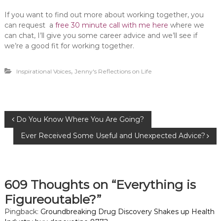
If you want to find out more about working together, you
can request a
free 30 minute call with me here
where we
can chat, I’ll give you some career advice and we’ll see if
we’re a good fit for working together.
,
Inspirational Voices
Jenny's Reflections on Life
P
Do You Know Where You Are Going?
Ever Received Some Useful and Unexpected Advice?
o
s
609 Thoughts on “Everything is
t
Figureoutable?”
n
Pingback:
Groundbreaking Drug Discovery Shakes up Health