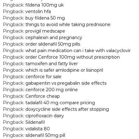
Pingback:
fildena 100mg uk
Pingback:
ventolin hfa
Pingback:
buy fildena 50 mg
Pingback:
things to avoid while taking prednisone
Pingback:
provigil medscape
Pingback:
cephalexin and pregnancy
Pingback:
order sildenafil 50mg pills
Pingback:
what pain medication can i take with valacyclovir
Pingback:
order Cenforce 100mg without prescription
Pingback:
tamoxifen and fatty liver
Pingback:
which is safer amlodipine or lisinopril
Pingback:
cenforce for sale
Pingback:
gabapentin vs pregabalin side effects
Pingback:
cenforce 200 mg online
Pingback:
Cenforce cheap
Pingback:
tadalafil 40 mg compare pricing
Pingback:
doxycycline side effects after stopping
Pingback:
ciprofloxacin dairy
Pingback:
Sildenafil
Pingback:
vidalista 80
Pingback:
sildenafil 50mg pill