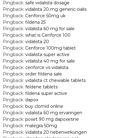
Pingback:
safe vidalista dosage
Pingback:
vidalista 20 mg generic cialis
Pingback:
Cenforce 50mg uk
Pingback:
fildena 25
Pingback:
vidalista 60 mg for sale
Pingback:
what is Cenforce 100
Pingback:
vidalista 20
Pingback:
Cenforce 100mg tablet
Pingback:
vidalista super active
Pingback:
vidalista 40 mg for sale
Pingback:
cenforce vs vidalista
Pingback:
order fildena sale
Pingback:
vidalista ct chewable tablets
Pingback:
feldene tablets
Pingback:
fildena super active
Pingback:
dapox
Pingback:
buy clomid online
Pingback:
vidalista 60 mg ervaringen
Pingback:
poxet 90 mg dapoxetine
Pingback:
malegra 50mg
Pingback:
vidalista 20 nebenwirkungen