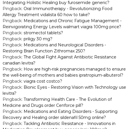
Integrating Holistic Healing buy furosemide generic?
Pingback:
Oral Immunotherapy - Revolutionizing Food
Allergy Treatment vidalista 60 how to take?
Pingback:
Medications and Chronic Fatigue Management -
Reinvigorating Energy Levels walmart viagra 100mg price?
Pingback:
stromectol tablets?
Pingback:
priligy 30 mg?
Pingback:
Medications and Neurological Disorders -
Restoring Brain Function Zithromax 250?
Pingback:
The Global Fight Against Antibiotic Resistance
canadian levitra?
Pingback:
How are high-risk pregnancies managed to ensure
the well-being of mothers and babies ipratropium-albuterol?
Pingback:
viagra cost costco?
Pingback:
Bionic Eyes - Restoring Vision with Technology use
levitra?
Pingback:
Transforming Health Care - The Evolution of
Medicine and Drugs order Cenforce pill?
Pingback:
Medications and Eating Disorders - Supporting
Recovery and Healing order sildenafil 50mg online?
Pingback:
Tackling Antibiotic Resistance - Innovations in