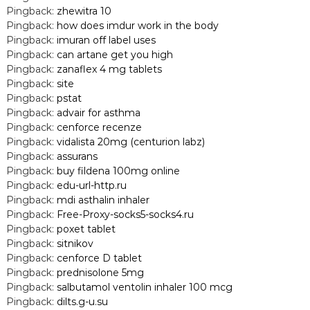
Pingback:
zhewitra 10
Pingback:
how does imdur work in the body
Pingback:
imuran off label uses
Pingback:
can artane get you high
Pingback:
zanaflex 4 mg tablets
Pingback:
site
Pingback:
pstat
Pingback:
advair for asthma
Pingback:
cenforce recenze
Pingback:
vidalista 20mg (centurion labz)
Pingback:
assurans
Pingback:
buy fildena 100mg online
Pingback:
edu-url-http.ru
Pingback:
mdi asthalin inhaler
Pingback:
Free-Proxy-socks5-socks4.ru
Pingback:
poxet tablet
Pingback:
sitnikov
Pingback:
cenforce D tablet
Pingback:
prednisolone 5mg
Pingback:
salbutamol ventolin inhaler 100 mcg
Pingback:
dilts.g-u.su