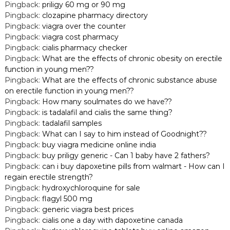
Pingback:
priligy 60 mg or 90 mg
Pingback:
clozapine pharmacy directory
Pingback:
viagra over the counter
Pingback:
viagra cost pharmacy
Pingback:
cialis pharmacy checker
Pingback:
What are the effects of chronic obesity on erectile
function in young men??
Pingback:
What are the effects of chronic substance abuse
on erectile function in young men??
Pingback:
How many soulmates do we have??
Pingback:
is tadalafil and cialis the same thing?
Pingback:
tadalafil samples
Pingback:
What can I say to him instead of Goodnight??
Pingback:
buy viagra medicine online india
Pingback:
buy priligy generic - Can 1 baby have 2 fathers?
Pingback:
can i buy dapoxetine pills from walmart - How can I
regain erectile strength?
Pingback:
hydroxychloroquine for sale
Pingback:
flagyl 500 mg
Pingback:
generic viagra best prices
Pingback:
cialis one a day with dapoxetine canada