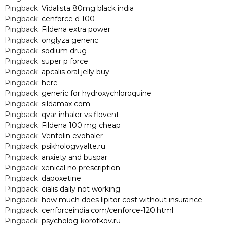
Pingback:
Vidalista 80mg black india
Pingback:
cenforce d 100
Pingback:
Fildena extra power
Pingback:
onglyza generic
Pingback:
sodium drug
Pingback:
super p force
Pingback:
apcalis oral jelly buy
Pingback:
here
Pingback:
generic for hydroxychloroquine
Pingback:
sildamax com
Pingback:
qvar inhaler vs flovent
Pingback:
Fildena 100 mg cheap
Pingback:
Ventolin evohaler
Pingback:
psikhologvyalte.ru
Pingback:
anxiety and buspar
Pingback:
xenical no prescription
Pingback:
dapoxetine
Pingback:
cialis daily not working
Pingback:
how much does lipitor cost without insurance
Pingback:
cenforceindia.com/cenforce-120.html
Pingback:
psycholog-korotkov.ru