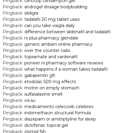
Pingback:
clincitop clindamycin gel
Pingback:
androgel dosage bodybuilding
Pingback:
sildigra
Pingback:
tadalafil 20 mg tablet uses
Pingback:
can you take viagra daily
Pingback:
difference between sildenafil and tadalafil
Pingback:
rx plus pharmacy glendale
Pingback:
generic ambien online pharmacy
Pingback:
over the counter cialis
Pingback:
topiramate and vardenafil
Pingback:
pioneer rx pharmacy software reviews
Pingback:
what happens if a woman takes tadalafil
Pingback:
gabapentin gfr
Pingback:
etodolac 500 mg effects
Pingback:
motrin on empty stomach
Pingback:
sulfasalazine smell
Pingback:
vxi.su
Pingback:
medicamento celecoxib celebrex
Pingback:
indomethacin structural formula
Pingback:
diazepam or amitriptyline for sleep
Pingback:
diclofenac topical gel
Pingback:
clomid fsh