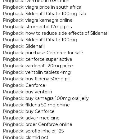
Pingback:
ivermectin 0.5 lotion
Pingback:
viagra price in south africa
Pingback:
Sildenafil Citrate 100mg Tab
Pingback:
viagra kamagra online
Pingback:
stromectol 12mg pills
Pingback:
how to reduce side effects of Sildenafil
Pingback:
Sildenafil Citrate 100mg
Pingback:
Sildenafil
Pingback:
purchase Cenforce for sale
Pingback:
cenforce super active
Pingback:
vardenafil 20mg price
Pingback:
ventolin tablets 4mg
Pingback:
buy fildena 50mg pill
Pingback:
Cenforce
Pingback:
buy ventolin
Pingback:
buy kamagra 100mg oral jelly
Pingback:
fildena 50 mg online
Pingback:
buy Cenforce
Pingback:
advair medicine
Pingback:
order Cenforce online
Pingback:
seroflo inhaler 125
Pingback:
clomid pct