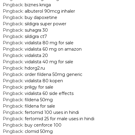
Pingback:
biznes kniga
Pingback:
albuterol 90mcg inhaler
Pingback:
buy dapoxetine
Pingback:
sildigra super power
Pingback:
suhagra 30
Pingback:
sildigra ct7
Pingback:
vidalista 80 mg for sale
Pingback:
vidalista 60 mg on amazon
Pingback:
vidalista 20
Pingback:
vidalista 40 mg for sale
Pingback:
hdorg2.ru
Pingback:
order fildena 50mg generic
Pingback:
vidalista 80 kopen
Pingback:
priligy for sale
Pingback:
vidalista 60 side effects
Pingback:
fildena 50mg
Pingback:
fildena for sale
Pingback:
fertomid 100 uses in hindi
Pingback:
fertomid 25 for male uses in hindi
Pingback:
buy cenforce 100
Pingback:
clomid 50mg