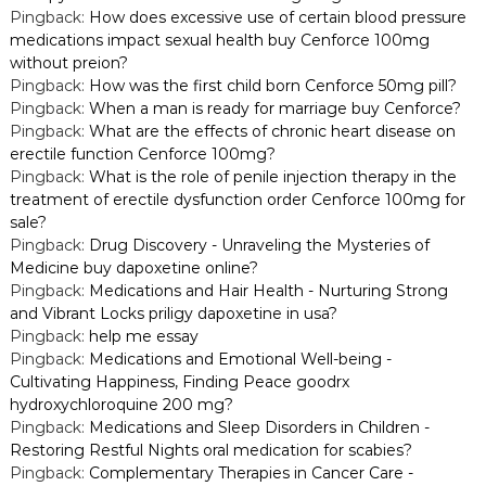
Pingback:
How does excessive use of certain blood pressure
medications impact sexual health buy Cenforce 100mg
without preion?
Pingback:
How was the first child born Cenforce 50mg pill?
Pingback:
When a man is ready for marriage buy Cenforce?
Pingback:
What are the effects of chronic heart disease on
erectile function Cenforce 100mg?
Pingback:
What is the role of penile injection therapy in the
treatment of erectile dysfunction order Cenforce 100mg for
sale?
Pingback:
Drug Discovery - Unraveling the Mysteries of
Medicine buy dapoxetine online?
Pingback:
Medications and Hair Health - Nurturing Strong
and Vibrant Locks priligy dapoxetine in usa?
Pingback:
help me essay
Pingback:
Medications and Emotional Well-being -
Cultivating Happiness, Finding Peace goodrx
hydroxychloroquine 200 mg?
Pingback:
Medications and Sleep Disorders in Children -
Restoring Restful Nights oral medication for scabies?
Pingback:
Complementary Therapies in Cancer Care -