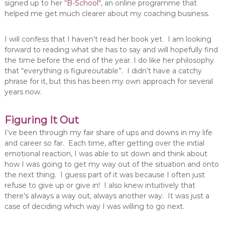
signed up to her “
B-School
“, an online programme that
helped me get much clearer about my coaching business.
I will confess that I haven’t read her book yet. I am looking
forward to reading what she has to say and will hopefully find
the time before the end of the year. I do like her philosophy
that “everything is figureoutable”. I didn’t have a catchy
phrase for it, but this has been my own approach for several
years now.
Figuring It Out
I’ve been through my fair share of ups and downs in my life
and career so far. Each time, after getting over the initial
emotional reaction, I was able to sit down and think about
how I was going to get my way out of the situation and onto
the next thing. I guess part of it was because I often just
refuse to give up or give in! I also knew intuitively that
there’s always a way out, always another way. It was just a
case of deciding which way I was willing to go next.