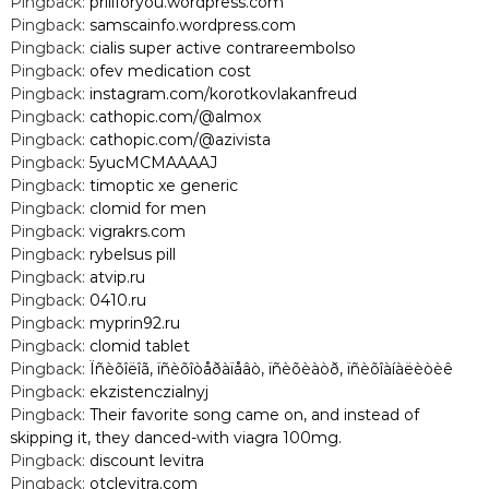
Pingback:
priliforyou.wordpress.com
Pingback:
samscainfo.wordpress.com
Pingback:
cialis super active contrareembolso
Pingback:
ofev medication cost
Pingback:
instagram.com/korotkovlakanfreud
Pingback:
cathopic.com/@almox
Pingback:
cathopic.com/@azivista
Pingback:
5yucMCMAAAAJ
Pingback:
timoptic xe generic
Pingback:
clomid for men
Pingback:
vigrakrs.com
Pingback:
rybelsus pill
Pingback:
atvip.ru
Pingback:
0410.ru
Pingback:
myprin92.ru
Pingback:
clomid tablet
Pingback:
Ïñèõîëîã, ïñèõîòåðàïåâò, ïñèõèàòð, ïñèõîàíàëèòèê
Pingback:
ekzistenczialnyj
Pingback:
Their favorite song came on, and instead of
skipping it, they danced-with viagra 100mg.
Pingback:
discount levitra
Pingback:
otclevitra.com