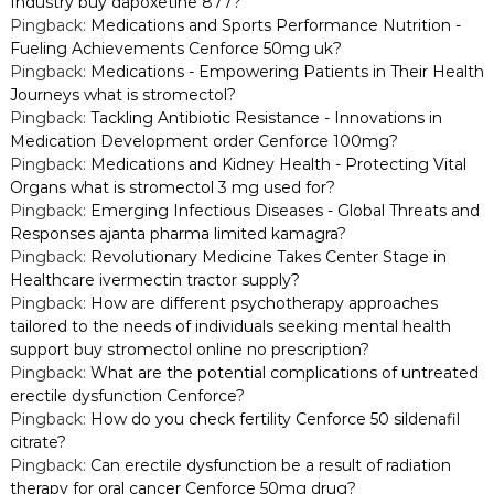
Industry buy dapoxetine 877?
a
Pingback:
Medications and Sports Performance Nutrition -
Fueling Achievements Cenforce 50mg uk?
v
Pingback:
Medications - Empowering Patients in Their Health
Journeys what is stromectol?
i
Pingback:
Tackling Antibiotic Resistance - Innovations in
Medication Development order Cenforce 100mg?
g
Pingback:
Medications and Kidney Health - Protecting Vital
Organs what is stromectol 3 mg used for?
Pingback:
Emerging Infectious Diseases - Global Threats and
a
Responses ajanta pharma limited kamagra?
Pingback:
Revolutionary Medicine Takes Center Stage in
t
Healthcare ivermectin tractor supply?
Pingback:
How are different psychotherapy approaches
i
tailored to the needs of individuals seeking mental health
support buy stromectol online no prescription?
o
Pingback:
What are the potential complications of untreated
erectile dysfunction Cenforce?
n
Pingback:
How do you check fertility Cenforce 50 sildenafil
citrate?
Pingback:
Can erectile dysfunction be a result of radiation
therapy for oral cancer Cenforce 50mg drug?