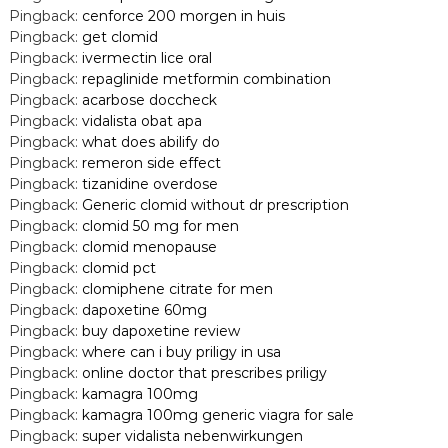
Pingback:
cenforce 200 morgen in huis
Pingback:
get clomid
Pingback:
ivermectin lice oral
Pingback:
repaglinide metformin combination
Pingback:
acarbose doccheck
Pingback:
vidalista obat apa
Pingback:
what does abilify do
Pingback:
remeron side effect
Pingback:
tizanidine overdose
Pingback:
Generic clomid without dr prescription
Pingback:
clomid 50 mg for men
Pingback:
clomid menopause
Pingback:
clomid pct
Pingback:
clomiphene citrate for men
Pingback:
dapoxetine 60mg
Pingback:
buy dapoxetine review
Pingback:
where can i buy priligy in usa
Pingback:
online doctor that prescribes priligy
Pingback:
kamagra 100mg
Pingback:
kamagra 100mg generic viagra for sale
Pingback:
super vidalista nebenwirkungen