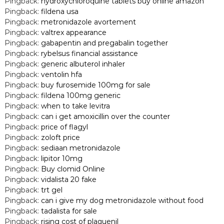
Pingback:
hydroxychloroquine tablets buy online amazon
Pingback:
fildena usa
Pingback:
metronidazole avortement
Pingback:
valtrex appearance
Pingback:
gabapentin and pregabalin together
Pingback:
rybelsus financial assistance
Pingback:
generic albuterol inhaler
Pingback:
ventolin hfa
Pingback:
buy furosemide 100mg for sale
Pingback:
fildena 100mg generic
Pingback:
when to take levitra
Pingback:
can i get amoxicillin over the counter
Pingback:
price of flagyl
Pingback:
zoloft price
Pingback:
sediaan metronidazole
Pingback:
lipitor 10mg
Pingback:
Buy clomid Online
Pingback:
vidalista 20 fake
Pingback:
trt gel
Pingback:
can i give my dog metronidazole without food
Pingback:
tadalista for sale
Pingback:
rising cost of plaquenil