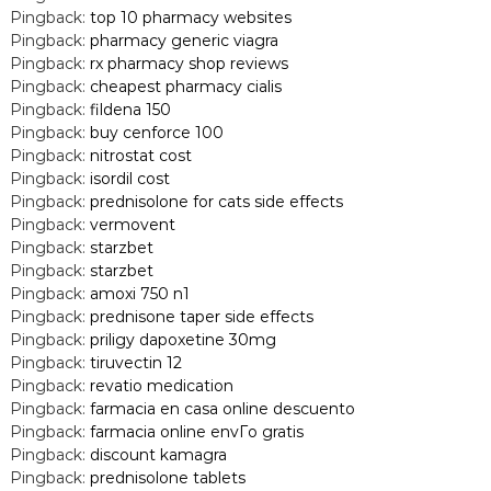
Pingback:
top 10 pharmacy websites
Pingback:
pharmacy generic viagra
Pingback:
rx pharmacy shop reviews
Pingback:
cheapest pharmacy cialis
Pingback:
fildena 150
Pingback:
buy cenforce 100
Pingback:
nitrostat cost
Pingback:
isordil cost
Pingback:
prednisolone for cats side effects
Pingback:
vermovent
Pingback:
starzbet
Pingback:
starzbet
Pingback:
amoxi 750 n1
Pingback:
prednisone taper side effects
Pingback:
priligy dapoxetine 30mg
Pingback:
tiruvectin 12
Pingback:
revatio medication
Pingback:
farmacia en casa online descuento
Pingback:
farmacia online envГ­o gratis
Pingback:
discount kamagra
Pingback:
prednisolone tablets