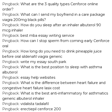
Pingback:
What are the 3 quality types Cenforce online
order?
Pingback:
What can I send my boyfriend in a care package
viagra 200mg black pills?
Pingback:
How do you sleep after an inhaler albuterol 90
mcg inhaler
Pingback:
best mba essay writing service
Pingback:
How can I stop sperm from coming early Cenforce
oral
Pingback:
How long do you need to drink pineapple juice
before oral sildenafil viagra generic
Pingback:
write my essay south park
Pingback:
What is the best position to sleep with asthma
albuterol
Pingback:
essay help websites
Pingback:
What is the difference between heart failure and
congestive heart failure lasix cost
Pingback:
What is the best anti-inflammatory for asthmatics
generic albuterol inhaler
Pingback:
vidalista tadalafil
Pingback:
erectiepil cenforce 200