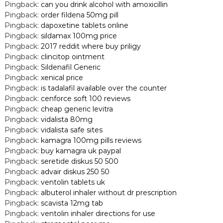
Pingback:
can you drink alcohol with amoxicillin
Pingback:
order fildena 50mg pill
Pingback:
dapoxetine tablets online
Pingback:
sildamax 100mg price
Pingback:
2017 reddit where buy priligy
Pingback:
clincitop ointment
Pingback:
Sildenafil Generic
Pingback:
xenical price
Pingback:
is tadalafil available over the counter
Pingback:
cenforce soft 100 reviews
Pingback:
cheap generic levitra
Pingback:
vidalista 80mg
Pingback:
vidalista safe sites
Pingback:
kamagra 100mg pills reviews
Pingback:
buy kamagra uk paypal
Pingback:
seretide diskus 50 500
Pingback:
advair diskus 250 50
Pingback:
ventolin tablets uk
Pingback:
albuterol inhaler without dr prescription
Pingback:
scavista 12mg tab
Pingback:
ventolin inhaler directions for use