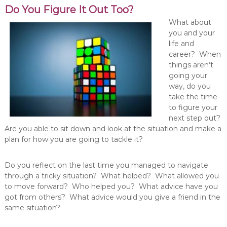
Do You Figure It Out Too?
What about
you and your
life and
career? When
things aren’t
going your
way, do you
take the time
to figure your
next step out?
Are you able to sit down and look at the situation and make a
plan for how you are going to tackle it?
Do you reflect on the last time you managed to navigate
through a tricky situation? What helped? What allowed you
to move forward? Who helped you? What advice have you
got from others? What advice would you give a friend in the
same situation?