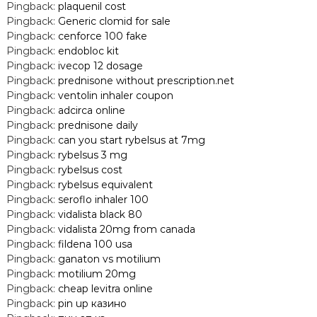
Pingback:
plaquenil cost
Pingback:
Generic clomid for sale
Pingback:
cenforce 100 fake
Pingback:
endobloc kit
Pingback:
ivecop 12 dosage
Pingback:
prednisone without prescription.net
Pingback:
ventolin inhaler coupon
Pingback:
adcirca online
Pingback:
prednisone daily
Pingback:
can you start rybelsus at 7mg
Pingback:
rybelsus 3 mg
Pingback:
rybelsus cost
Pingback:
rybelsus equivalent
Pingback:
seroflo inhaler 100
Pingback:
vidalista black 80
Pingback:
vidalista 20mg from canada
Pingback:
fildena 100 usa
Pingback:
ganaton vs motilium
Pingback:
motilium 20mg
Pingback:
cheap levitra online
Pingback:
pin up казино