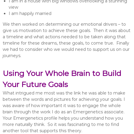
I am in a house with big windows overlooking a stunning
view
I am happily married
We then worked on determining our emotional drivers – to
give us motivation to achieve these goals. Then it was about
a timeline and what actions needed to be taken along that
timeline for these dreams, these goals, to come true. Finally
we had to consider who we would need to support us on our
journeys.
Using Your Whole Brain to Build
Your Future Goals
What intrigued me most was the link he was able to make
between the words and pictures for achieving your goals. I
was aware of how important it was to engage the whole
brain through the work I do as an Emergenetics associate.
Your Emergenetics profile helps you understand how you
more naturally think. So it was fascinating to me to find
another tool that supports this theory.