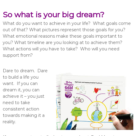
So what is your big dream?
What do you want to achieve in your life? What goals come
out of that? What pictures represent those goals for you?
What emotional reasons make these goals important to
you? What timeline are you looking at to achieve them?
What actions will you have to take? Who will you need
support from?
Dare to dream. Dare
to build a life you
want. If you can
dream it, you can
achieve it – you just
need to take
consistent action
towards making it a
reality.