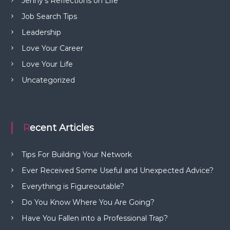
Jenny's Reflections on Life
Job Search Tips
Leadership
Love Your Career
Love Your Life
Uncategorized
Recent Articles
Tips For Building Your Network
Ever Received Some Useful and Unexpected Advice?
Everything is Figureoutable?
Do You Know Where You Are Going?
Have You Fallen into a Professional Trap?