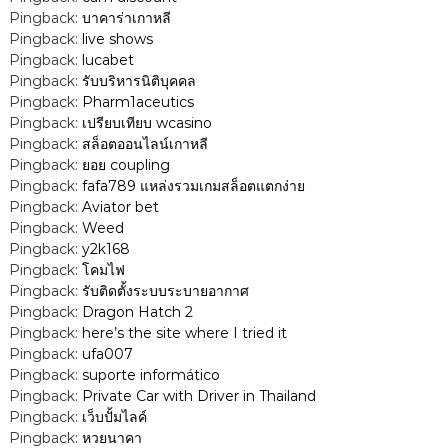
Pingback:
บาคาร่าเกาหลี
g
Pingback:
live shows
Pingback:
lucabet
a
Pingback:
รับบริหารนิติบุคคล
Pingback:
Pharm1aceutics
t
Pingback:
เปรียบเทียบ wcasino
Pingback:
สล็อตออนไลน์เกาหลี
i
Pingback:
ยอย coupling
Pingback:
fafa789 แหล่งรวมเกมสล็อตแตกง่าย
Pingback:
Aviator bet
o
Pingback:
Weed
Pingback:
y2k168
n
Pingback:
โคมไฟ
Pingback:
รับติดตั้งระบบระบายอากาศ
Pingback:
Dragon Hatch 2
Pingback:
here’s the site where I tried it
Pingback:
ufa007
Pingback:
suporte informático
Pingback:
Private Car with Driver in Thailand
Pingback:
เว็บปั้มไลค์
Pingback:
หวยนาคา