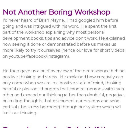
Not Another Boring Workshop
I’d never heard of Brian Mayne. I had googled him before
going and was intrigued with his work. He spent the first
part of the workshop explaining why most personal
development books, tips and advice don’t work. He explained
how seeing it done or demonstrated before us makes us
more likely to try it ourselves (hence our love for short videos
on youtube/facebook/Instagram).
He then gave us a brief overview of the neuroscience behind
positive thinking and stress. He explained how creativity can
only come when we are in a positive state of mind, thinking
helpful or pleasant thoughts that connect neurons with each
other and expand our thinking rather than doubtful, negative,
or limiting thoughts that disconnect our neurons and send
cortisol (the stress hormone) through our system which will
limit our thinking.