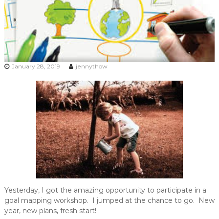
January 28, 2019
jennythow
Yesterday, I got the amazing opportunity to participate in a
goal mapping workshop. I jumped at the chance to go. New
year, new plans, fresh start!