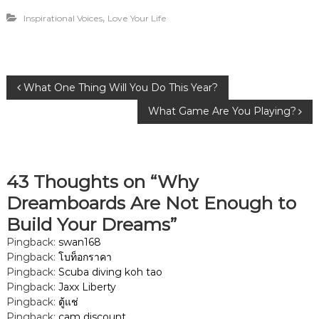
,
Inspirational Voices
Love Your Life
P
What One Thing Will You Do This Year?
What Game Are You Playing?
o
s
43 Thoughts on “Why
t
Dreamboards Are Not Enough to
n
Build Your Dreams”
Pingback:
swan168
a
Pingback:
โบท็อกราคา
Pingback:
Scuba diving koh tao
v
Pingback:
Jaxx Liberty
Pingback:
ตู้แช่
i
Pingback:
cam discount