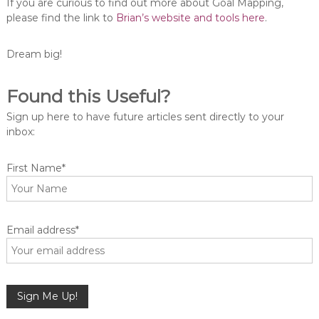
If you are curious to find out more about Goal Mapping,
please find the link to
Brian’s website and tools here
.
Dream big!
Found this Useful?
Sign up here to have future articles sent directly to your
inbox:
First Name*
Email address*