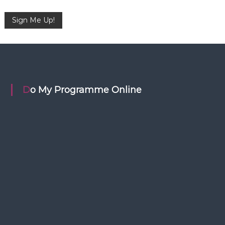
Do My Programme Online