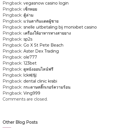
Pingback:
vegasnow casino login
Pingback:
เซ็กทอย
Pingback:
ตู้ล่าม
Pingback:
แว่นตากันแดดผู้ชาย
Pingback:
snelle uitbetaling bij monixbet casino
Pingback:
เครื่องให้อาหารทางสายยาง
Pingback:
sp2s
Pingback:
Go X St Pete Beach
Pingback:
Aster Dex Trading
Pingback:
ole777
Pingback:
123bet
Pingback:
ดูหนังออนไลน์ฟรี
Pingback:
lck베팅
Pingback:
dental clinic krabi
Pingback:
กระดาษสติ๊กเกอร์ความร้อน
Pingback:
Ving999
Comments are closed.
Other Blog Posts