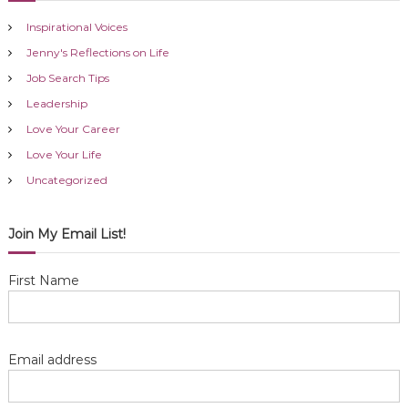
Inspirational Voices
Jenny's Reflections on Life
Job Search Tips
Leadership
Love Your Career
Love Your Life
Uncategorized
Join My Email List!
First Name
Email address