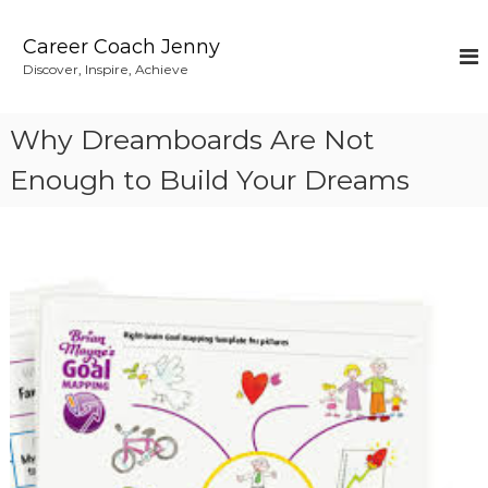
S
k
Career Coach Jenny
i
Discover, Inspire, Achieve
p
t
o
Why Dreamboards Are Not
c
o
Enough to Build Your Dreams
n
t
e
n
t