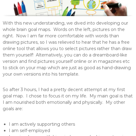
With this new understanding, we dived into developing our
whole brain goal maps. Words on the left, pictures on the
right. Now I am far more comfortable with words than
drawing pictures, so I was relieved to hear that he has a free
online tool that allows you to select pictures rather than draw
them yourself! Alternatively, you can do a dreamboard-like
version and find pictures yourself online or in magazines etc
to stick on your map which are just as good as hand-drawing
your own versions into his template.
So after 3 hours, I had a pretty decent attempt at my first
goal map. I chose to focus it on my life. My main goal is that
I am nourished both emotionally and physically. My other
goals are:
I am actively supporting others
I am self-employed