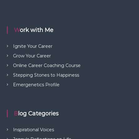
Work with Me
Ignite Your Career
Grow Your Career
Online Career Coaching Course
Stepping Stones to Happiness
Emergenetics Profile
Blog Categories
Inspirational Voices