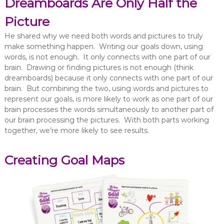
Dreamboards Are Only Half the
Picture
He shared why we need both words and pictures to truly
make something happen. Writing our goals down, using
words, is not enough. It only connects with one part of our
brain. Drawing or finding pictures is not enough (think
dreamboards) because it only connects with one part of our
brain. But combining the two, using words and pictures to
represent our goals, is more likely to work as one part of our
brain processes the words simultaneously to another part of
our brain processing the pictures. With both parts working
together, we’re more likely to see results.
Creating Goal Maps