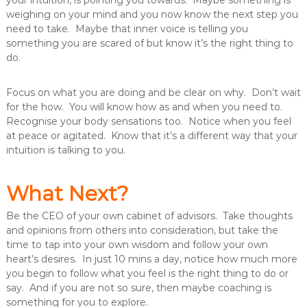
your intuition, is pointing you towards. Maybe something is
weighing on your mind and you now know the next step you
need to take. Maybe that inner voice is telling you
something you are scared of but know it’s the right thing to
do.
Focus on what you are doing and be clear on why. Don’t wait
for the how. You will know how as and when you need to.
Recognise your body sensations too. Notice when you feel
at peace or agitated. Know that it’s a different way that your
intuition is talking to you.
What Next?
Be the CEO of your own cabinet of advisors. Take thoughts
and opinions from others into consideration, but take the
time to tap into your own wisdom and follow your own
heart’s desires. In just 10 mins a day, notice how much more
you begin to follow what you feel is the right thing to do or
say. And if you are not so sure, then maybe coaching is
something for you to explore.