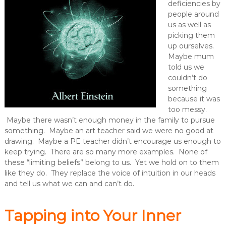
deficiencies by
people around
us as well as
picking them
up ourselves.
Maybe mum
told us we
couldn’t do
something
because it was
too messy.
Maybe there wasn’t enough money in the family to pursue
something. Maybe an art teacher said we were no good at
drawing. Maybe a PE teacher didn’t encourage us enough to
keep trying. There are so many more examples. None of
these “limiting beliefs” belong to us. Yet we hold on to them
like they do. They replace the voice of intuition in our heads
and tell us what we can and can’t do.
Tapping into Your Inner