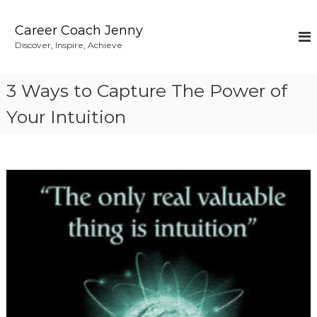
S
k
Career Coach Jenny
i
Discover, Inspire, Achieve
p
t
o
3 Ways to Capture The Power of
c
o
Your Intuition
n
t
e
n
t