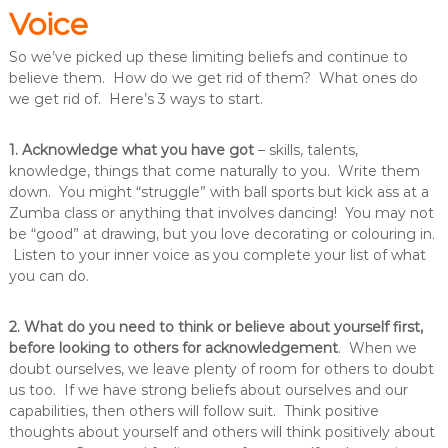
Voice
So we’ve picked up these limiting beliefs and continue to
believe them. How do we get rid of them? What ones do
we get rid of. Here’s 3 ways to start.
1. Acknowledge what you have got
– skills, talents,
knowledge, things that come naturally to you. Write them
down. You might “struggle” with ball sports but kick ass at a
Zumba class or anything that involves dancing! You may not
be “good” at drawing, but you love decorating or colouring in.
Listen to your inner voice as you complete your list of what
you can do.
2. What do you need to think or believe about yourself first,
before looking to others for acknowledgement
. When we
doubt ourselves, we leave plenty of room for others to doubt
us too. If we have strong beliefs about ourselves and our
capabilities, then others will follow suit. Think positive
thoughts about yourself and others will think positively about