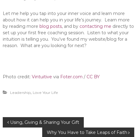
Let me help you tap into your inner voice and learn more
about how it can help you in your life’s journey. Learn more
by reading more
blog posts
, and by
contacting me
directly to
set up your first free coaching session. Listen to what your
intuition is telling you. You’ve found my website/blog for a
reason. What are you looking for next?
Photo credit:
Vintuitive
via
Foter.com
/
CC BY
,
Leadership
Love Your Life
P
Using, Giving & Sharing Your Gift
Why You Have to Take Leaps of Faith