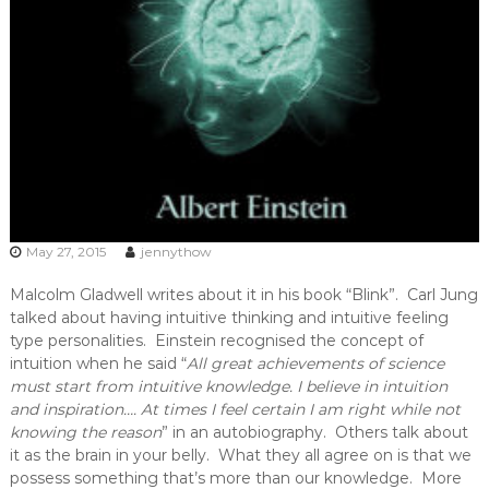
May 27, 2015
jennythow
Malcolm Gladwell writes about it in his book “Blink”. Carl Jung
talked about having intuitive thinking and intuitive feeling
type personalities. Einstein recognised the concept of
intuition when he said “
All great achievements of science
must start from intuitive knowledge. I believe in intuition
and inspiration…. At times I feel certain I am right while not
knowing the reason
” in an autobiography. Others talk about
it as the brain in your belly. What they all agree on is that we
possess something that’s more than our knowledge. More