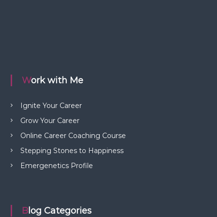
Work with Me
Ignite Your Career
Grow Your Career
Online Career Coaching Course
Stepping Stones to Happiness
Emergenetics Profile
Blog Categories