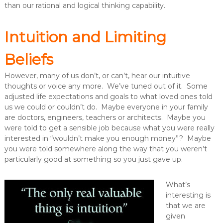
than our rational and logical thinking capability.
Intuition and Limiting
Beliefs
However, many of us don’t, or can’t, hear our intuitive
thoughts or voice any more. We’ve tuned out of it. Some
adjusted life expectations and goals to what loved ones told
us we could or couldn’t do. Maybe everyone in your family
are doctors, engineers, teachers or architects. Maybe you
were told to get a sensible job because what you were really
interested in “wouldn’t make you enough money”? Maybe
you were told somewhere along the way that you weren’t
particularly good at something so you just gave up.
What’s
interesting is
that we are
given