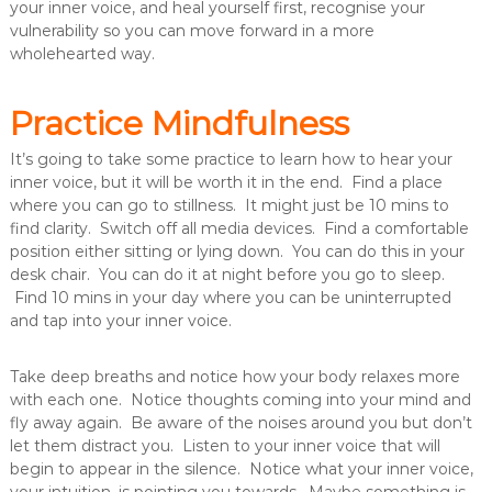
your inner voice, and heal yourself first, recognise your
vulnerability so you can move forward in a more
wholehearted way.
Practice Mindfulness
It’s going to take some practice to learn how to hear your
inner voice, but it will be worth it in the end. Find a place
where you can go to stillness. It might just be 10 mins to
find clarity. Switch off all media devices. Find a comfortable
position either sitting or lying down. You can do this in your
desk chair. You can do it at night before you go to sleep.
Find 10 mins in your day where you can be uninterrupted
and tap into your inner voice.
Take deep breaths and notice how your body relaxes more
with each one. Notice thoughts coming into your mind and
fly away again. Be aware of the noises around you but don’t
let them distract you. Listen to your inner voice that will
begin to appear in the silence. Notice what your inner voice,