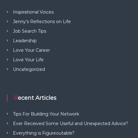
Inspirational Voices
Jenny's Reflections on Life
Job Search Tips
Leadership
Love Your Career
Love Your Life
Uncategorized
Recent Articles
Tips For Building Your Network
Ever Received Some Useful and Unexpected Advice?
Everything is Figureoutable?