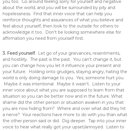
you too. Go around feeling sorry for yourself and negative
about the world, and you will be surrounded by pity and
hopelessness. Find that inner voice that can help you
reinforce thoughts and assurances of what you believe and
feel about yourself, then look to the outside for others to
acknowledge it too. Don’t be looking somewhere else for
affirmation you need from yourself first.
3. Feed yourself
. Let go of your grievances, resentments,
and hostility. The past is the past. You can’t change it, but
you can change how you let it influence your present and
your future. Holding onto grudges, staying angry, hating the
world is only doing damage to you. Yes, someone hurt you.
Maybe it was intentional. Maybe it wasn’t. Listen to your
inner voice about what you are supposed to learn from that
situation so you can be better now and in the future. What
shame did the other person or situation awaken in you that
you are now hiding from? Where and over what did they hit
a nerve? Your reactions have more to do with you than what
the other person said or did. Dig deeper. Tap into your inner
voice to hear what really got your upset/annoyed. Listen to