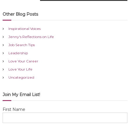
o
s
Other Blog Posts
t
Inspirational Voices
n
Jenny's Reflections on Life
Job Search Tips
a
Leadership
Love Your Career
v
Love Your Life
i
Uncategorized
g
Join My Email List!
a
First Name
t