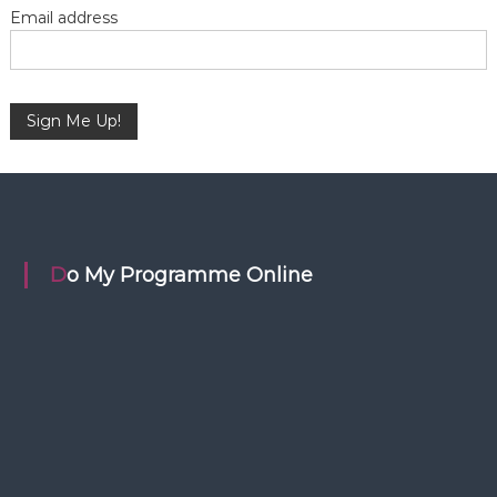
i
Email address
o
n
Do My Programme Online