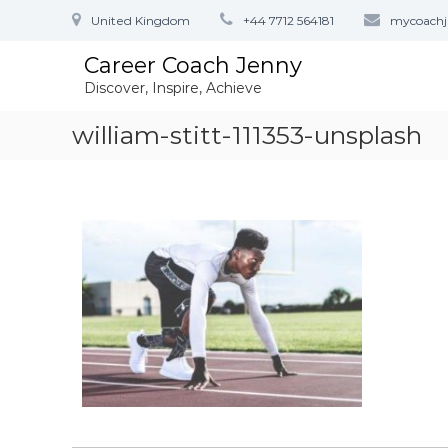
S
United Kingdom
+44 7712 564181
mycoach
k
i
Career Coach Jenny
p
Discover, Inspire, Achieve
t
o
william-stitt-111353-unsplash
c
o
n
t
e
n
t