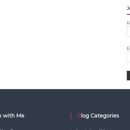
J
F
E
rk with Me
Blog Categories