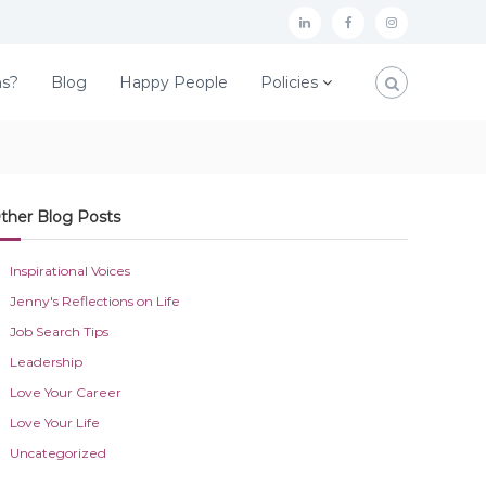
L
F
I
i
a
n
ns?
Blog
Happy People
Policies
n
c
s
k
e
t
e
b
a
d
o
g
ther Blog Posts
I
o
r
n
k
a
Inspirational Voices
m
Jenny's Reflections on Life
Job Search Tips
Leadership
Love Your Career
Love Your Life
Uncategorized