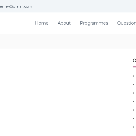
jenny@gmail.com
Home
About
Programmes
Questio
O