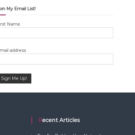
oin My Email List!
irst Name
mail address
Recent Articles