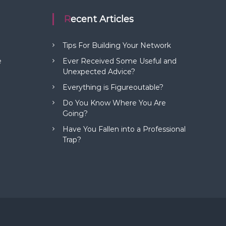
Recent Articles
Tips For Building Your Network
e
Ever Received Some Useful and
Unexpected Advice?
Everything is Figureoutable?
Do You Know Where You Are
Going?
Have You Fallen into a Professional
Trap?