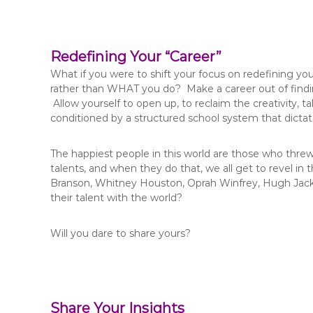
Redefining Your “Career”
What if you were to shift your focus on redefining yo
rather than WHAT you do? Make a career out of finding 
Allow yourself to open up, to reclaim the creativity, t
conditioned by a structured school system that dictat
The happiest people in this world are those who threw 
talents, and when they do that, we all get to revel in 
Branson, Whitney Houston, Oprah Winfrey, Hugh Jackm
their talent with the world?
Will you dare to share yours?
Share Your Insights