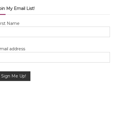
oin My Email List!
irst Name
mail address