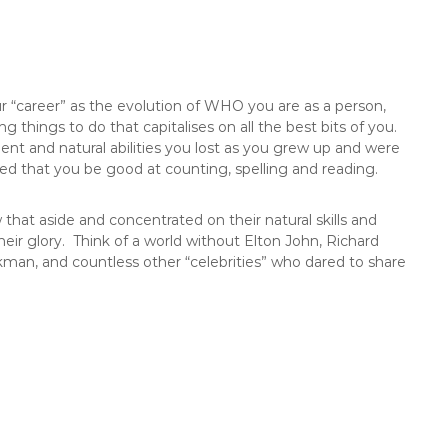
ur “career” as the evolution of WHO you are as a person,
things to do that capitalises on all the best bits of you.
alent and natural abilities you lost as you grew up and were
ed that you be good at counting, spelling and reading.
that aside and concentrated on their natural skills and
their glory. Think of a world without Elton John, Richard
an, and countless other “celebrities” who dared to share