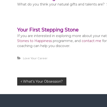
What do you think your natural gifts and talents are? 
Your First Stepping Stone
If you are interested in exploring more about your na
Stones to Happiness
programme, and
contact me
for
coaching can help you discover.
Love Your Career
P
What’s Your Obsession?
o
s