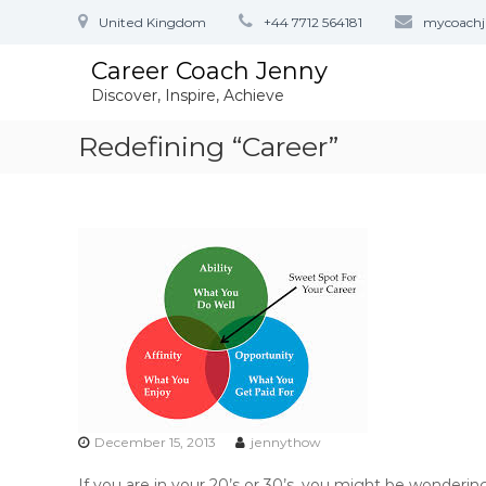
S
United Kingdom
+44 7712 564181
mycoach
k
i
Career Coach Jenny
p
Discover, Inspire, Achieve
t
o
Redefining “Career”
c
o
n
t
e
n
t
December 15, 2013
jennythow
If you are in your 20’s or 30’s, you might be wonderin