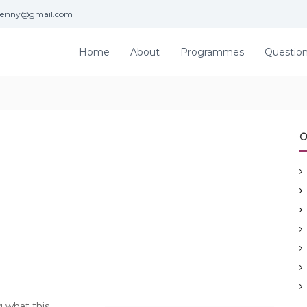
jenny@gmail.com
Home
About
Programmes
Questio
O
g what this