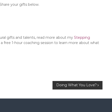
Share your gifts below.
tural gifts and talents, read more about my
Stepping
 a free 1-hour coaching session to learn more about what
Doing What You Love?