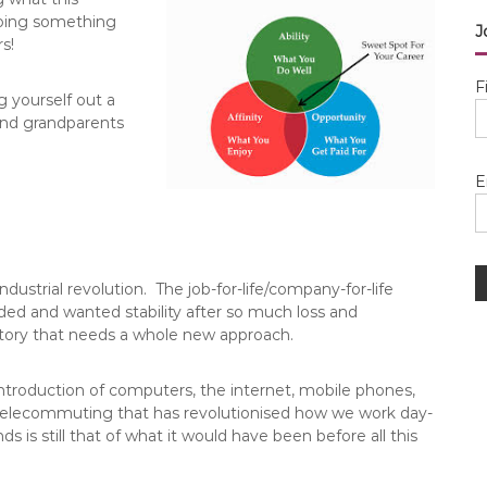
 doing something
J
s!
F
 yourself out a
 and grandparents
E
strial revolution. The job-for-life/company-for-life
ed and wanted stability after so much loss and
 story that needs a whole new approach.
introduction of computers, the internet, mobile phones,
d telecommuting that has revolutionised how we work day-
s is still that of what it would have been before all this