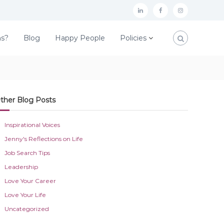
L
F
I
i
a
n
ns?
Blog
Happy People
Policies
n
c
s
k
e
t
e
b
a
d
o
g
ther Blog Posts
I
o
r
n
k
a
Inspirational Voices
m
Jenny's Reflections on Life
Job Search Tips
Leadership
Love Your Career
Love Your Life
Uncategorized