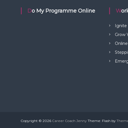
t
Do My Programme Online
Wo
n
Ignite
a
Grow Y
Online
v
Steppi
i
Emerge
g
a
t
i
Copyright © 2026
Career Coach Jenny
Theme: Flash by
Theme
o