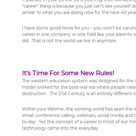
“career” thing is because you just can’t see yourself
similar to what you are doing now for the next 40 year
I have some good news for you – you won’t be carving
career in one company or one field like your parents
did. That is not the world we live in anymore.
It’s Time For Some New Rules!
The western education system was designed for the indu
model worked for the post-war era where people need
destruction. The 21st Century is an entirely different
Within your lifetime, the working world has seen the 
email, conference calling, webinars, social media an
to-day. Yet the concept of a career in most of our mind
technology came into the everyday.