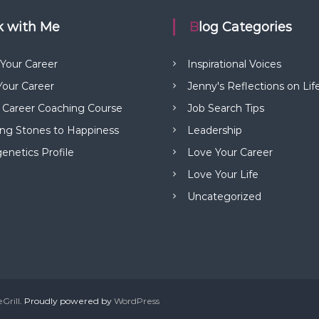
rk with Me
Blog Categories
 Your Career
Inspirational Voices
our Career
Jenny's Reflections on Lif
 Career Coaching Course
Job Search Tips
ng Stones to Happiness
Leadership
netics Profile
Love Your Career
Love Your Life
Uncategorized
Grill
. Proudly powered by
WordPress