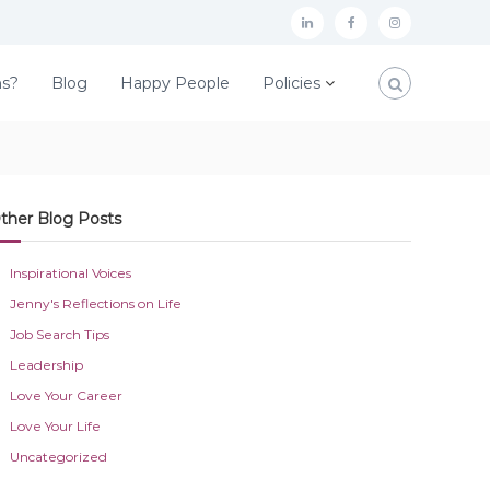
L
F
I
i
a
n
ns?
Blog
Happy People
Policies
n
c
s
k
e
t
e
b
a
d
o
g
ther Blog Posts
I
o
r
n
k
a
Inspirational Voices
m
Jenny's Reflections on Life
Job Search Tips
Leadership
Love Your Career
Love Your Life
Uncategorized