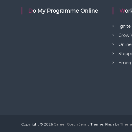
t
Do My Programme Online
Wo
n
Ignite
a
Grow Y
Online
v
Steppi
i
Emerge
g
a
t
i
Copyright © 2026
Career Coach Jenny
Theme: Flash by
Theme
o