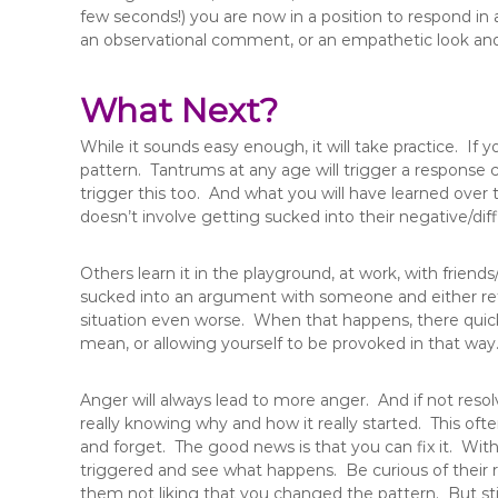
few seconds!) you are now in a position to respond in
an observational comment, or an empathetic look and 
What Next?
While it sounds easy enough, it will take practice. If y
pattern. Tantrums at any age will trigger a response cy
trigger this too. And what you will have learned over t
doesn’t involve getting sucked into their negative/diff
Others learn it in the playground, at work, with friends
sucked into an argument with someone and either re
situation even worse. When that happens, there quick
mean, or allowing yourself to be provoked in that way
Anger will always lead to more anger. And if not reso
really knowing why and how it really started. This ofte
and forget. The good news is that you can fix it. Wit
triggered and see what happens. Be curious of their
them not liking that you changed the pattern. But st