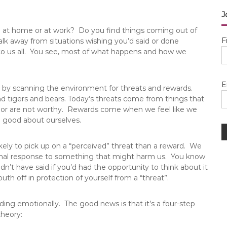
J
e at home or at work? Do you find things coming out of
F
k away from situations wishing you’d said or done
to us all. You see, most of what happens and how we
E
s by scanning the environment for threats and rewards.
nd tigers and bears. Today’s threats come from things that
g or are not worthy. Rewards come when we feel like we
l good about ourselves.
likely to pick up on a “perceived” threat than a reward. We
nal response to something that might harm us. You know
n’t have said if you’d had the opportunity to think about it
th off in protection of yourself from a “threat”.
ding emotionally. The good news is that it’s a four-step
theory: