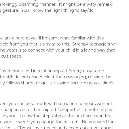
 a lovingly disarming manner. It might be a witty remark,
gesture. You’ll know the right thing to say/do.
ou are a parent, you’ll be somewhat familiar with this
cle from you that is similar to this. Stroppy teenagers will
he years is to connect with your child in a loving way that
icult space.
/loved ones, and in relationships. It’s very easy to get
treat/hide, or come back at them swinging, making the
ly follows shame or guilt at saying something you didn’t
.
lved, you can be at odds with someone for years without
n happens in relationships. It’s important to both forgive
h anyone. Follow the steps above the next time you feel
 response when you change the pattern. Be prepared for
ick to it. Choose love, peace and acceptance over anger