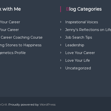
rk with Me
Blog Categories
 Your Career
Inspirational Voices
our Career
Jenny's Reflections on Lif
 Career Coaching Course
Job Search Tips
ng Stones to Happiness
Leadership
netics Profile
Love Your Career
Love Your Life
Uncategorized
Grill
. Proudly powered by
WordPress