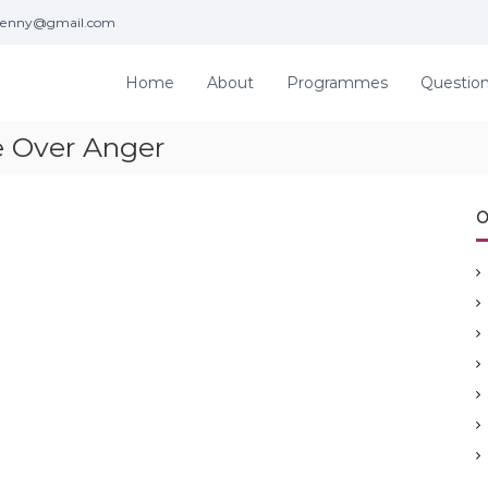
jenny@gmail.com
Home
About
Programmes
Questio
 Over Anger
O