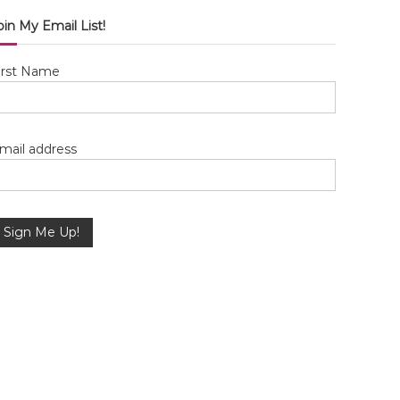
oin My Email List!
irst Name
mail address