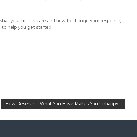
 what your triggers are and how to change your response,
 to help you get started.
How Deserving What You Have Makes You Unhappy