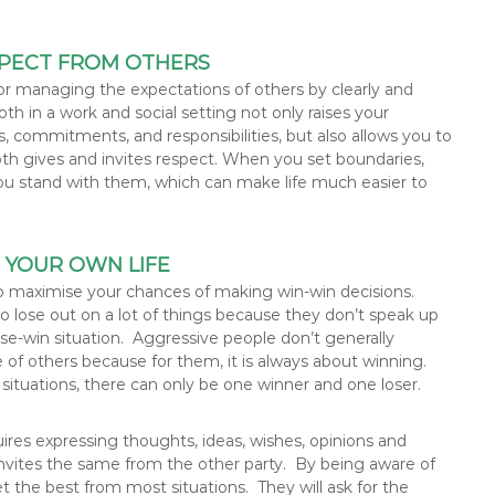
ESPECT FROM OTHERS
, or managing the expectations of others by clearly and
oth in a work and social setting not only raises your
, commitments, and responsibilities, but also allows you to
th gives and invites respect. When you set boundaries,
u stand with them, which can make life much easier to
F YOUR OWN LIFE
 to maximise your chances of making win-win decisions.
 lose out on a lot of things because they don’t speak up
lose-win situation. Aggressive people don’t generally
e of others because for them, it is always about winning.
 situations, there can only be one winner and one loser.
uires expressing thoughts, ideas, wishes, opinions and
 invites the same from the other party. By being aware of
et the best from most situations. They will ask for the