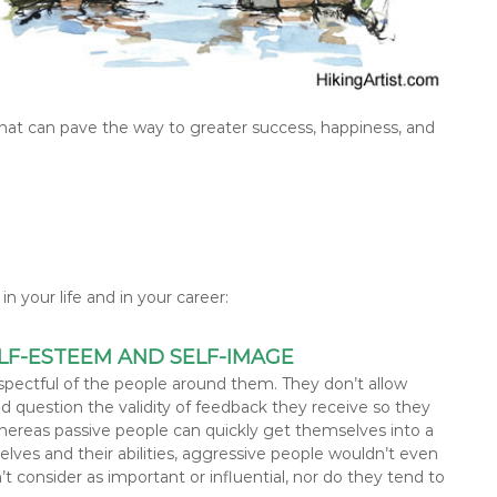
that can pave the way to greater success, happiness, and
n your life and in your career:
LF-ESTEEM AND SELF-IMAGE
spectful of the people around them. They don’t allow
 question the validity of feedback they receive so they
hereas passive people can quickly get themselves into a
ves and their abilities, aggressive people wouldn’t even
 consider as important or influential, nor do they tend to