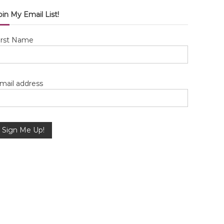
oin My Email List!
irst Name
mail address