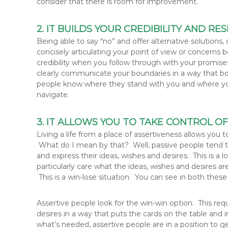
consider that there is room for improvement.
2. IT BUILDS YOUR CREDIBILITY AND R
Being able to say “no” and offer alternative solutions
concisely articulating your point of view or concerns b
credibility when you follow through with your promises
clearly communicate your boundaries in a way that bo
people know where they stand with you and where yo
navigate.
3. IT ALLOWS YOU TO TAKE CONTROL O
Living a life from a place of assertiveness allows you
What do I mean by that? Well, passive people tend to
and express their ideas, wishes and desires. This is a 
particularly care what the ideas, wishes and desires ar
This is a win-lose situation. You can see in both these
Assertive people look for the win-win option. This req
desires in a way that puts the cards on the table and
what’s needed, assertive people are in a position to g