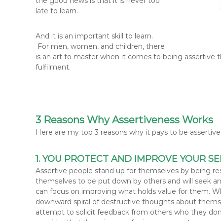
the good news is that it is never too
late to learn.
And it is an important skill to learn.
For men, women, and children, there
is an art to master when it comes to being assertive 
fulfilment.
3 Reasons Why Assertiveness Works
Here are my top 3 reasons why it pays to be assertive i
1. YOU PROTECT AND IMPROVE YOUR SE
Assertive people stand up for themselves by being re
themselves to be put down by others and will seek and
can focus on improving what holds value for them. W
downward spiral of destructive thoughts about themsel
attempt to solicit feedback from others who they don’t