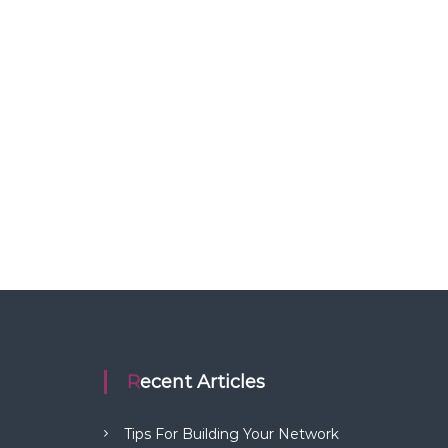
Recent Articles
Tips For Building Your Network