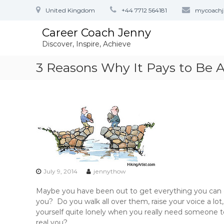
S
United Kingdom
+44 7712 564181
mycoach
k
i
Career Coach Jenny
p
Discover, Inspire, Achieve
t
o
3 Reasons Why It Pays to Be As
c
o
n
t
e
n
t
July 9, 2014
jennythow
Maybe you have been out to get everything you can
you? Do you walk all over them, raise your voice a lo
yourself quite lonely when you really need someone t
real you?