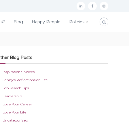
L
F
I
i
a
n
ns?
Blog
Happy People
Policies
n
c
s
k
e
t
e
b
a
d
o
g
ther Blog Posts
I
o
r
n
k
a
Inspirational Voices
m
Jenny's Reflections on Life
Job Search Tips
Leadership
Love Your Career
Love Your Life
Uncategorized