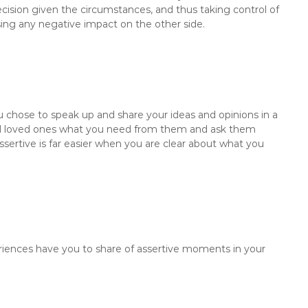
cision given the circumstances, and thus taking control of
sing any negative impact on the other side.
ou chose to speak up and share your ideas and opinions in a
and loved ones what you need from them and ask them
ertive is far easier when you are clear about what you
ences have you to share of assertive moments in your