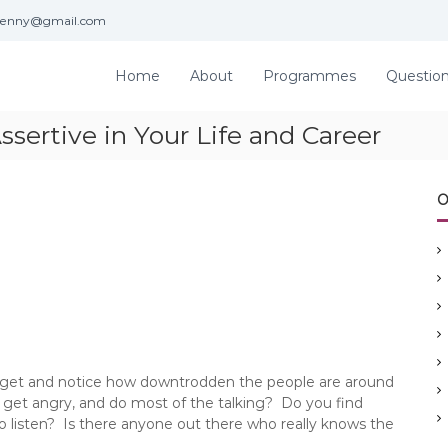
jenny@gmail.com
Home
About
Programmes
Questio
sertive in Your Life and Career
O
 get and notice how downtrodden the people are around
t, get angry, and do most of the talking? Do you find
o listen? Is there anyone out there who really knows the