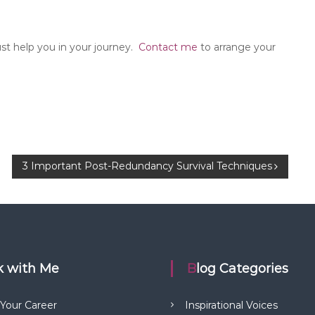
 help you in your journey.
Contact me
to arrange your
3 Important Post-Redundancy Survival Techniques
rk with Me
Blog Categories
 Your Career
Inspirational Voices