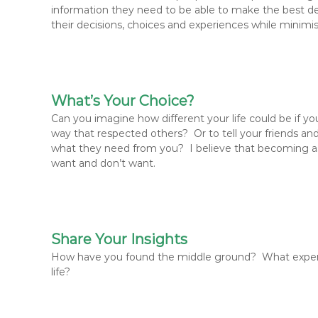
information they need to be able to make the best de
their decisions, choices and experiences while minimi
What’s Your Choice?
Can you imagine how different your life could be if y
way that respected others? Or to tell your friends 
what they need from you? I believe that becoming ass
want and don’t want.
Share Your Insights
How have you found the middle ground? What experi
life?