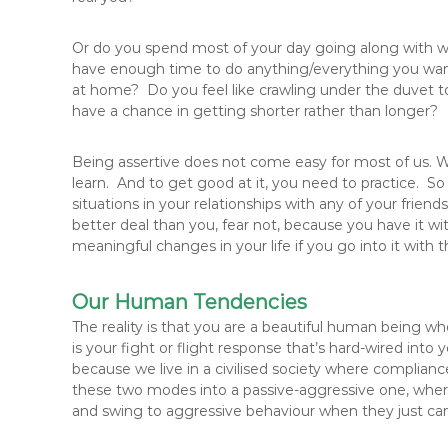
Or do you spend most of your day going along with wh
have enough time to do anything/everything you want, 
at home? Do you feel like crawling under the duvet to
have a chance in getting shorter rather than longer?
Being assertive does not come easy for most of us. We 
learn. And to get good at it, you need to practice. So
situations in your relationships with any of your fri
better deal than you, fear not, because you have it 
meaningful changes in your life if you go into it with t
Our Human Tendencies
The reality is that you are a beautiful human being wh
is your fight or flight response that’s hard-wired int
because we live in a civilised society where compli
these two modes into a passive-aggressive one, where
and swing to aggressive behaviour when they just can’