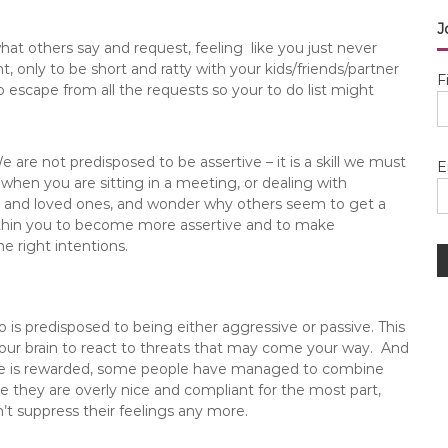
J
at others say and request, feeling like you just never
only to be short and ratty with your kids/friends/partner
F
 escape from all the requests so your to do list might
are not predisposed to be assertive – it is a skill we must
E
 when you are sitting in a meeting, or dealing with
ends and loved ones, and wonder why others seem to get a
within you to become more assertive and to make
he right intentions.
o is predisposed to being either aggressive or passive. This
o your brain to react to threats that may come your way. And
ance is rewarded, some people have managed to combine
 they are overly nice and compliant for the most part,
t suppress their feelings any more.