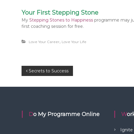
Your First Stepping Stone
My
Stepping Stones to Happiness
programme may just
first coaching session for free.
,
Love Your Career
Love Your Life
P
Secrets to Success
o
s
t
Do My Programme Online
Wo
n
Ignite