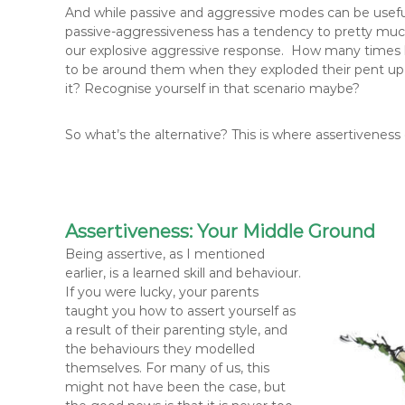
And while passive and aggressive modes can be useful r
passive-aggressiveness has a tendency to pretty much l
our explosive aggressive response. How many times 
to be around them when they exploded their pent up
it? Recognise yourself in that scenario maybe?
So what’s the alternative? This is where assertiveness
Assertiveness: Your Middle Ground
B
eing assertive, as I mentioned
earlier, is a learned skill and behaviour.
If you were lucky, your parents
taught you how to assert yourself as
a result of their parenting style, and
the behaviours they modelled
themselves. For many of us, this
might not have been the case, but