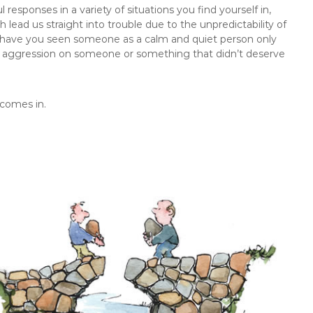
esponses in a variety of situations you find yourself in,
ead us straight into trouble due to the unpredictability of
have you seen someone as a calm and quiet person only
 aggression on someone or something that didn’t deserve
 comes in.