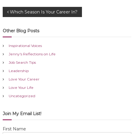
P
Which Season Is Your Career In?
o
Other Blog Posts
s
Inspirational Voices
t
Jenny's Reflections on Life
Job Search Tips
n
Leadership
a
Love Your Career
Love Your Life
v
Uncategorized
i
Join My Email List!
g
First Name