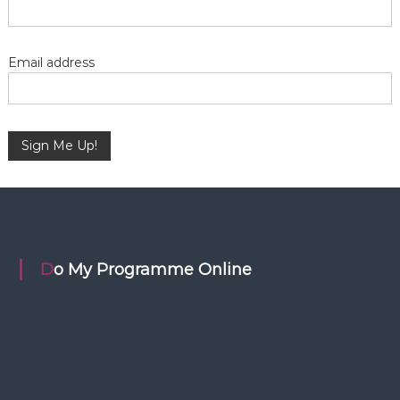
a
t
Email address
i
o
n
Do My Programme Online