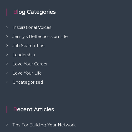
Blog Categories
Inspirational Voices
Jenny's Reflections on Life
Job Search Tips
Leadership
Love Your Career
Love Your Life
Uncategorized
Recent Articles
Tips For Building Your Network