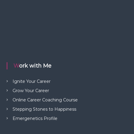
Work with Me
Ignite Your Career
Grow Your Career
Online Career Coaching Course
Stepping Stones to Happiness
Emergenetics Profile