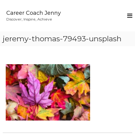
S
k
Career Coach Jenny
i
Discover, Inspire, Achieve
p
t
o
jeremy-thomas-79493-unsplash
c
o
n
t
e
n
t