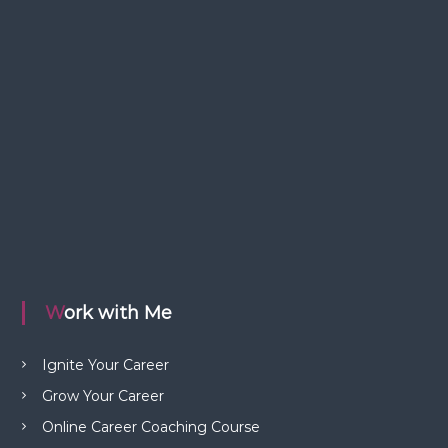
Work with Me
Ignite Your Career
Grow Your Career
Online Career Coaching Course