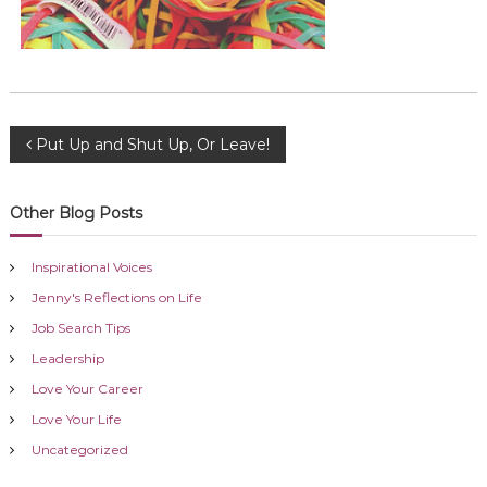
P
Put Up and Shut Up, Or Leave!
o
Other Blog Posts
s
Inspirational Voices
t
Jenny's Reflections on Life
Job Search Tips
n
Leadership
a
Love Your Career
Love Your Life
v
Uncategorized