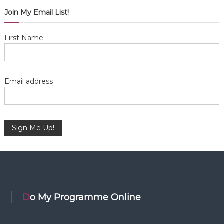
i
Join My Email List!
g
First Name
a
t
Email address
i
o
n
Do My Programme Online