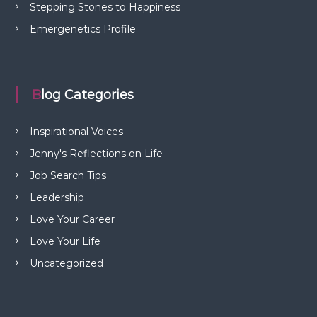
Stepping Stones to Happiness
Emergenetics Profile
Blog Categories
Inspirational Voices
Jenny's Reflections on Life
Job Search Tips
Leadership
Love Your Career
Love Your Life
Uncategorized