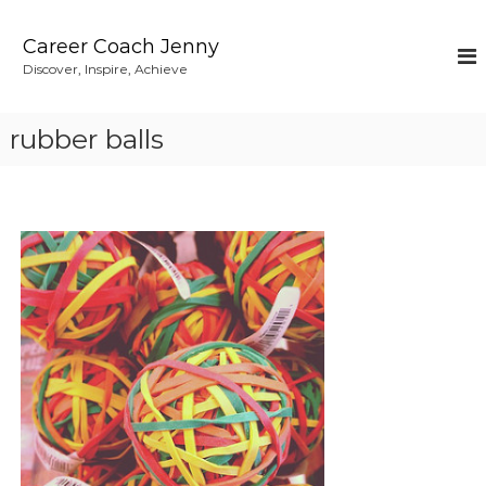
S
k
Career Coach Jenny
i
Discover, Inspire, Achieve
p
t
o
rubber balls
c
o
n
t
e
n
t