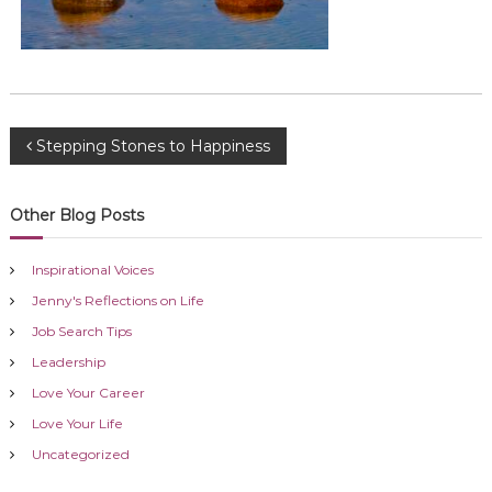
P
Stepping Stones to Happiness
o
Other Blog Posts
s
Inspirational Voices
t
Jenny's Reflections on Life
Job Search Tips
n
Leadership
a
Love Your Career
Love Your Life
v
Uncategorized