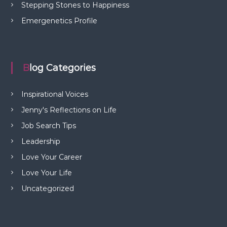
Stepping Stones to Happiness
Emergenetics Profile
Blog Categories
Inspirational Voices
Jenny's Reflections on Life
Job Search Tips
Leadership
Love Your Career
Love Your Life
Uncategorized