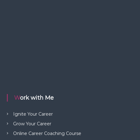
Work with Me
Ignite Your Career
Grow Your Career
Online Career Coaching Course