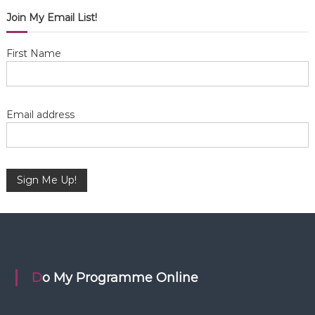
i
Join My Email List!
g
First Name
a
t
Email address
i
o
n
Do My Programme Online