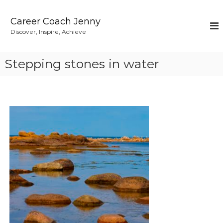
S
k
Career Coach Jenny
i
Discover, Inspire, Achieve
p
t
o
Stepping stones in water
c
o
n
t
e
n
t