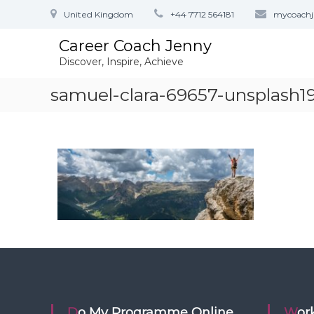
S
United Kingdom
+44 7712 564181
mycoach
k
i
Career Coach Jenny
p
Discover, Inspire, Achieve
t
o
samuel-clara-69657-unsplash
c
o
n
t
e
n
t
Do My Programme Online
Wo