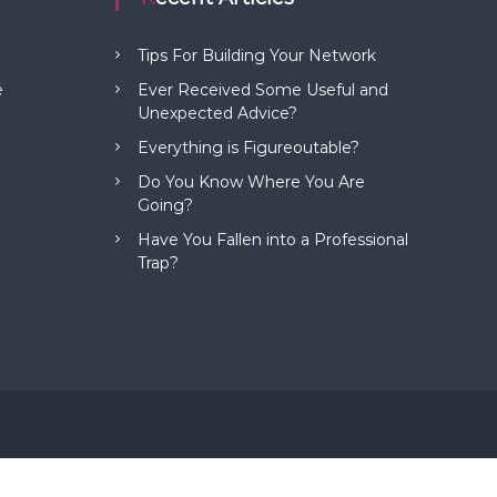
Tips For Building Your Network
e
Ever Received Some Useful and
Unexpected Advice?
Everything is Figureoutable?
Do You Know Where You Are
Going?
Have You Fallen into a Professional
Trap?