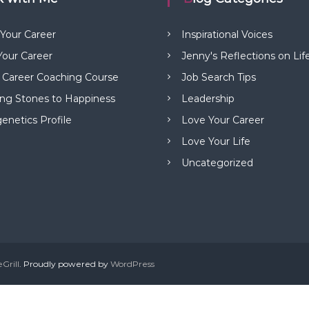
 Your Career
Inspirational Voices
our Career
Jenny's Reflections on Lif
 Career Coaching Course
Job Search Tips
ng Stones to Happiness
Leadership
netics Profile
Love Your Career
Love Your Life
Uncategorized
Grill
. Proudly powered by
WordPress