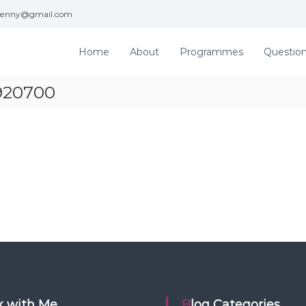
jenny@gmail.com
Home
About
Programmes
Questio
1920700
rk with Me
Blog Categories