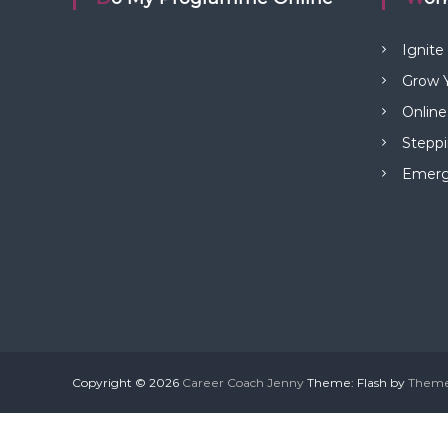
Ignite
Grow Y
Online
Steppi
Emerge
Copyright © 2026
Career Coach Jenny
Theme: Flash by
Theme