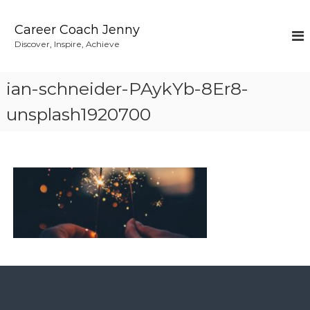
S
k
Career Coach Jenny
i
Discover, Inspire, Achieve
p
t
o
ian-schneider-PAykYb-8Er8-
c
o
unsplash1920700
n
t
e
n
t