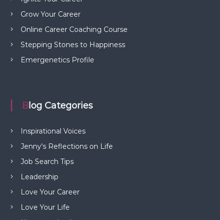
Grow Your Career
Online Career Coaching Course
Stepping Stones to Happiness
Emergenetics Profile
Blog Categories
Inspirational Voices
Jenny's Reflections on Life
Job Search Tips
Leadership
Love Your Career
Love Your Life