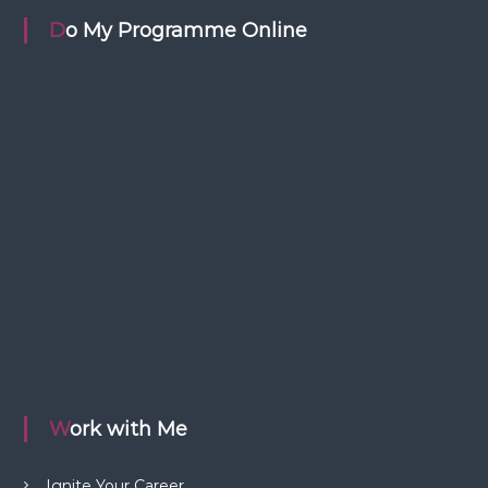
Do My Programme Online
Work with Me
Ignite Your Career