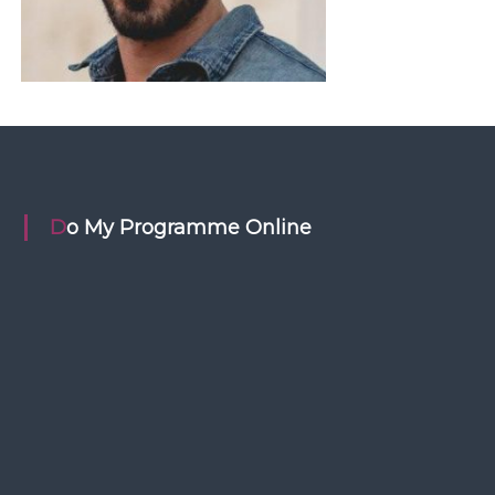
Do My Programme Online