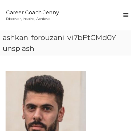
S
k
Career Coach Jenny
i
Discover, Inspire, Achieve
p
t
o
ashkan-forouzani-vi7bFtCMd0Y-
c
o
unsplash
n
t
e
n
t