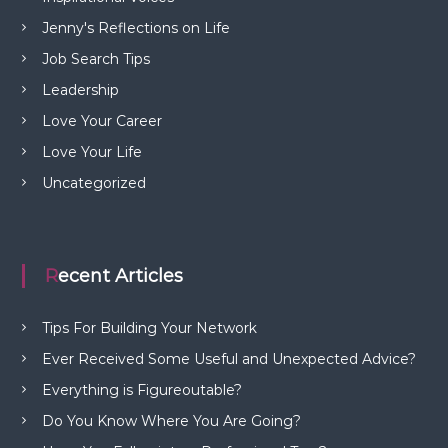
Jenny's Reflections on Life
Job Search Tips
Leadership
Love Your Career
Love Your Life
Uncategorized
Recent Articles
Tips For Building Your Network
Ever Received Some Useful and Unexpected Advice?
Everything is Figureoutable?
Do You Know Where You Are Going?