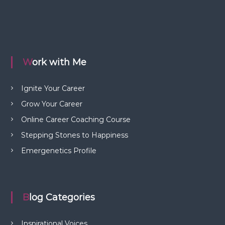
Work with Me
Ignite Your Career
Grow Your Career
Online Career Coaching Course
Stepping Stones to Happiness
Emergenetics Profile
Blog Categories
Inspirational Voices