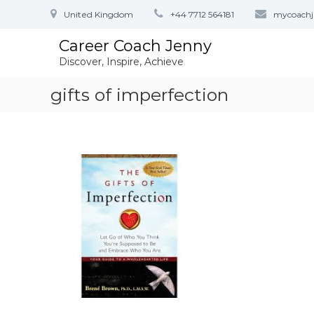
S
United Kingdom
+44 7712 564181
mycoach
k
i
Career Coach Jenny
p
Discover, Inspire, Achieve
t
o
gifts of imperfection
c
o
n
t
e
n
t