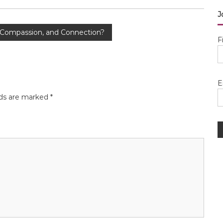
J
 Compassion, and Connection?
F
E
lds are marked
*