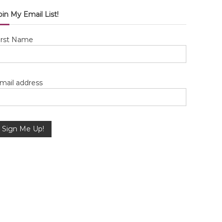
oin My Email List!
irst Name
mail address