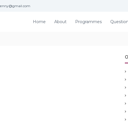
jenny@gmail.com
Home
About
Programmes
Questio
O