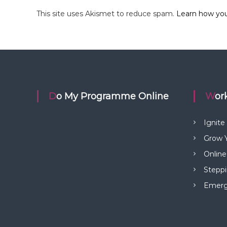
This site uses Akismet to reduce spam.
Learn how you
Do My Programme Online
Wo
Ignite
Grow Y
Online
Steppi
Emerge