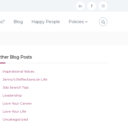
L
F
I
i
a
n
ns?
Blog
Happy People
Policies
n
c
s
k
e
t
e
b
a
d
o
g
ther Blog Posts
I
o
r
n
k
a
Inspirational Voices
m
Jenny's Reflections on Life
Job Search Tips
Leadership
Love Your Career
Love Your Life
Uncategorized