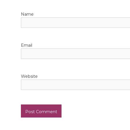
a
Name
t
i
o
Email
n
Website