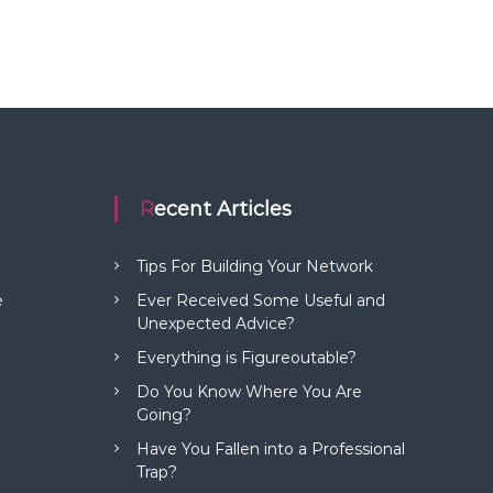
Recent Articles
Tips For Building Your Network
e
Ever Received Some Useful and
Unexpected Advice?
Everything is Figureoutable?
Do You Know Where You Are
Going?
Have You Fallen into a Professional
Trap?