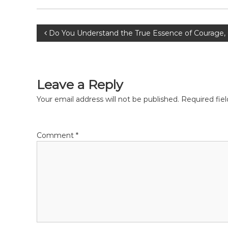
P
Do You Understand the True Essence of Courage,
o
s
Leave a Reply
t
Your email address will not be published.
Required fie
n
Comment
*
a
v
i
g