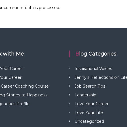
r comment data is processed.
rk with Me
Blog Categories
 Your Career
Inspirational Voices
our Career
Jenny's Reflections on Lif
 Career Coaching Course
Job Search Tips
ng Stones to Happiness
Leadership
netics Profile
Love Your Career
Love Your Life
Uncategorized