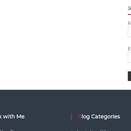
J
F
E
rk with Me
Blog Categories