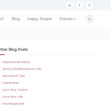
L
F
I
i
a
n
ns?
Blog
Happy People
Policies
n
c
s
k
e
t
e
b
a
d
o
g
ther Blog Posts
I
o
r
n
k
a
Inspirational Voices
m
Jenny's Reflections on Life
Job Search Tips
Leadership
Love Your Career
Love Your Life
Uncategorized