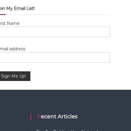
oin My Email List!
irst Name
mail address
Recent Articles