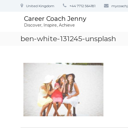
S
United Kingdom
+44 7712 564181
mycoach
k
i
Career Coach Jenny
p
Discover, Inspire, Achieve
t
o
ben-white-131245-unsplash
c
o
n
t
e
n
t