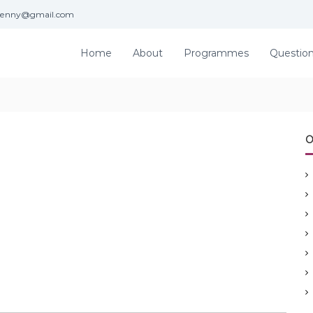
jenny@gmail.com
Home
About
Programmes
Questio
O