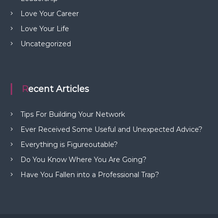
Love Your Career
Love Your Life
Uncategorized
Recent Articles
Tips For Building Your Network
Ever Received Some Useful and Unexpected Advice?
Everything is Figureoutable?
Do You Know Where You Are Going?
Have You Fallen into a Professional Trap?