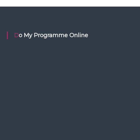
Do My Programme Online