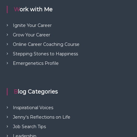
Work with Me
Ignite Your Career
Grow Your Career
Online Career Coaching Course
Stepping Stones to Happiness
Emergenetics Profile
Blog Categories
Inspirational Voices
Jenny's Reflections on Life
Job Search Tips
Leadership