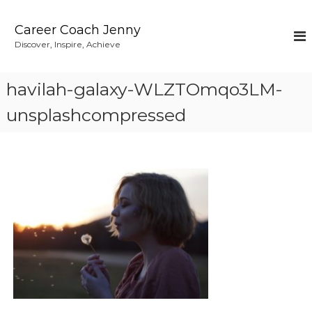
S
k
Career Coach Jenny
i
Discover, Inspire, Achieve
p
t
o
havilah-galaxy-WLZTOmqo3LM-
c
o
unsplashcompressed
n
t
e
n
t