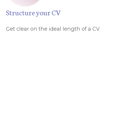
Structure your CV
Get clear on the ideal length of a CV.