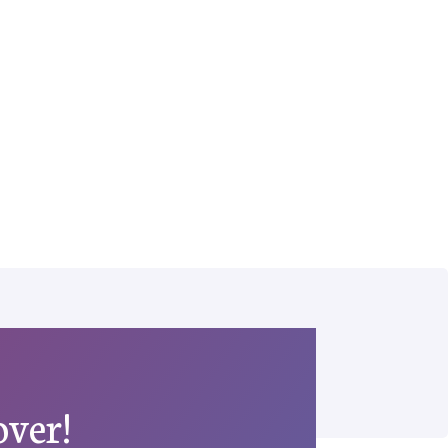
over!