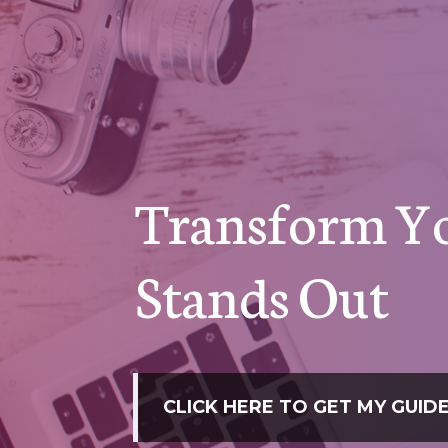
Transform Yo
Stands Out
CLICK HERE TO GET MY GUI