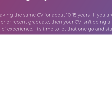
king the same CV for about 10-15 years. If you ar
r or recent graduate, then your CV isn't doing a 
of experience. It's time to let that one go and sta
CLICK HERE TO GET MY GUIDE NOW