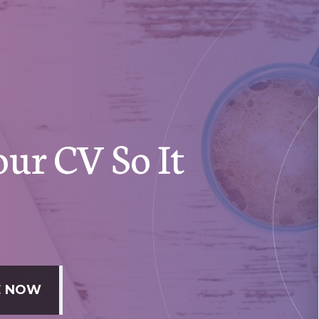
ur CV So It
DE NOW