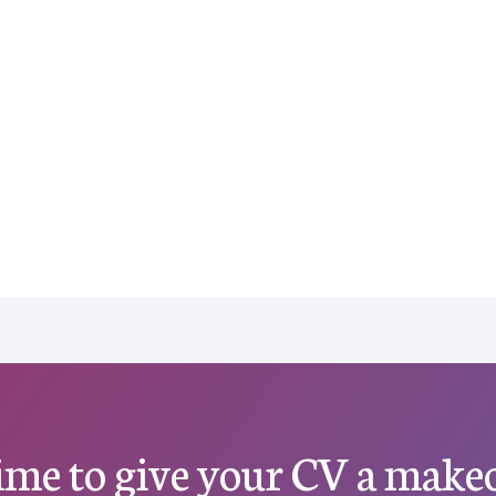
 time to give your CV a make