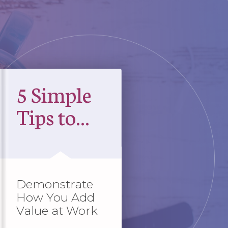
5 Simple
Tips to...
Demonstrate
How You Add
Value at Work