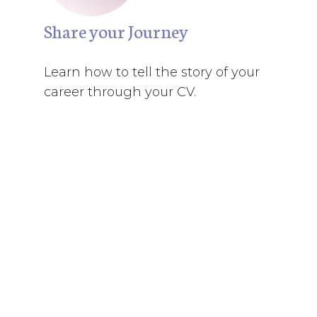
Share your Journey
Learn how to tell the story of your
career through your CV.