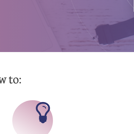
w to: