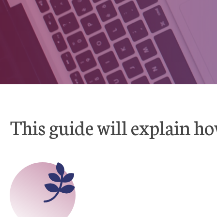
This guide will explain ho