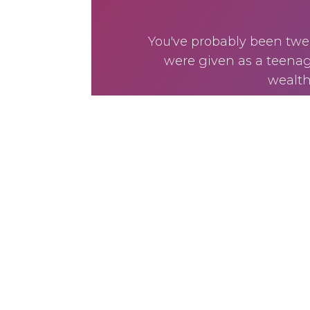
You've probably been twea
were given as a teenage
wealth 