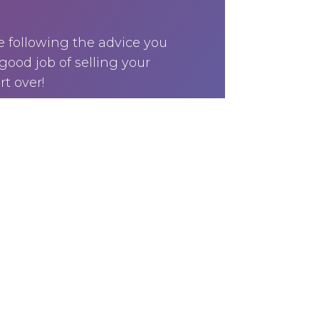
e following the advice you
good job of selling your
rt over!