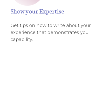
Show your Expertise
Get tips on how to write about your
experience that demonstrates you
capability.